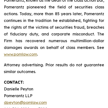
Pomerantz, known as the dean of the class action bar,
Pomerantz pioneered the field of securities class
actions. Today, more than 85 years later, Pomerantz
continues in the tradition he established, fighting for
the rights of the victims of securities fraud, breaches
of fiduciary duty, and corporate misconduct. The
Firm has recovered numerous multimillion-dollar
damages awards on behalf of class members. See
www.pomlaw.com
.
Attorney advertising. Prior results do not guarantee
similar outcomes.
CONTACT:
Danielle Peyton
Pomerantz LLP
dpeyton@pomlaw.com