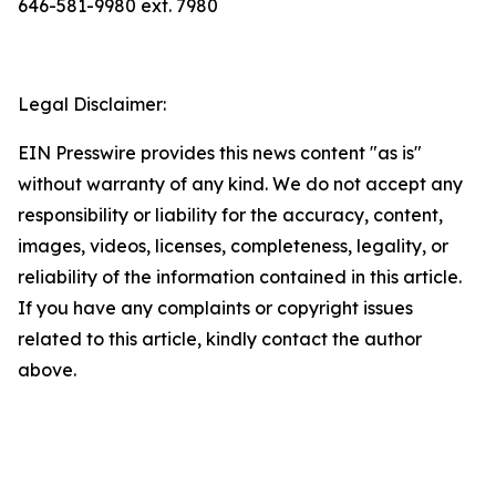
646-581-9980 ext. 7980
Legal Disclaimer:
EIN Presswire provides this news content "as is"
without warranty of any kind. We do not accept any
responsibility or liability for the accuracy, content,
images, videos, licenses, completeness, legality, or
reliability of the information contained in this article.
If you have any complaints or copyright issues
related to this article, kindly contact the author
above.