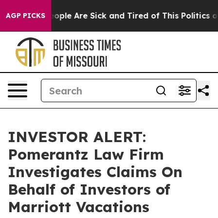
an Win: “People Are Sick and Tired of This Politics of 
AGP PICKS
INVESTOR ALERT:
Pomerantz Law Firm
Investigates Claims On
Behalf of Investors of
Marriott Vacations