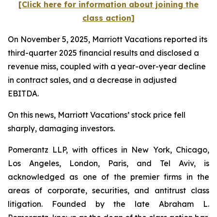
[Click here for information about joining the
class action]
On November 5, 2025, Marriott Vacations reported its
third-quarter 2025 financial results and disclosed a
revenue miss, coupled with a year-over-year decline
in contract sales, and a decrease in adjusted
EBITDA.
On this news, Marriott Vacations’ stock price fell
sharply, damaging investors.
Pomerantz LLP, with offices in New York, Chicago,
Los Angeles, London, Paris, and Tel Aviv, is
acknowledged as one of the premier firms in the
areas of corporate, securities, and antitrust class
litigation. Founded by the late Abraham L.