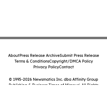
About
Press Release Archive
Submit Press Release
Terms & Conditions
Copyright/DMCA Policy
Privacy Policy
Contact
© 1995-2026 Newsmatics Inc. dba Affinity Group
Publishing & Business Times of Missouri. All Rights
Reserved.
Cookie Settings / Your Privacy Choices