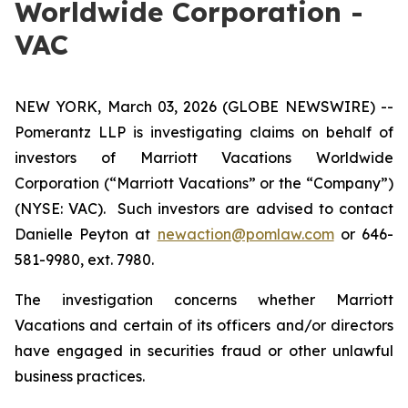
Worldwide Corporation -
VAC
NEW YORK, March 03, 2026 (GLOBE NEWSWIRE) --
Pomerantz LLP is investigating claims on behalf of
investors of Marriott Vacations Worldwide
Corporation (“Marriott Vacations” or the “Company”)
(NYSE: VAC). Such investors are advised to contact
Danielle Peyton at
newaction@pomlaw.com
or 646-
581-9980, ext. 7980.
The investigation concerns whether Marriott
Vacations and certain of its officers and/or directors
have engaged in securities fraud or other unlawful
business practices.