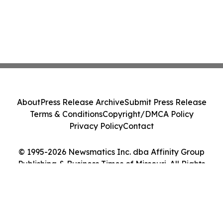
About
Press Release Archive
Submit Press Release
Terms & Conditions
Copyright/DMCA Policy
Privacy Policy
Contact
© 1995-2026 Newsmatics Inc. dba Affinity Group
Publishing & Business Times of Missouri. All Rights
Reserved.
Cookie Settings / Your Privacy Choices