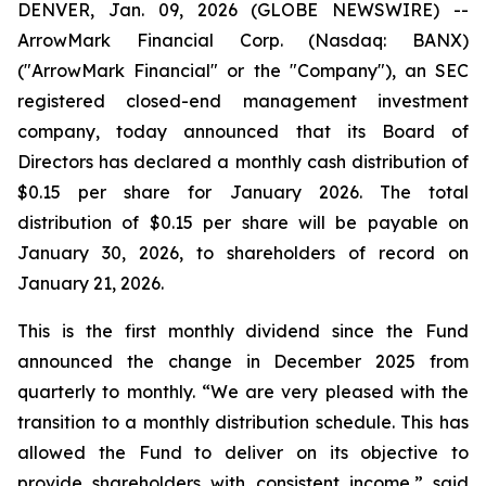
DENVER, Jan. 09, 2026 (GLOBE NEWSWIRE) --
ArrowMark Financial Corp. (Nasdaq: BANX)
("ArrowMark Financial" or the "Company"), an SEC
registered closed-end management investment
company, today announced that its Board of
Directors has declared a monthly cash distribution of
$0.15 per share for January 2026. The total
distribution of $0.15 per share will be payable on
January 30, 2026, to shareholders of record on
January 21, 2026.
This is the first monthly dividend since the Fund
announced the change in December 2025 from
quarterly to monthly. “We are very pleased with the
transition to a monthly distribution schedule. This has
allowed the Fund to deliver on its objective to
provide shareholders with consistent income,” said