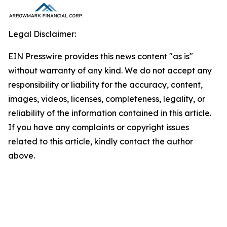
Legal Disclaimer:
EIN Presswire provides this news content "as is"
without warranty of any kind. We do not accept any
responsibility or liability for the accuracy, content,
images, videos, licenses, completeness, legality, or
reliability of the information contained in this article.
If you have any complaints or copyright issues
related to this article, kindly contact the author
above.