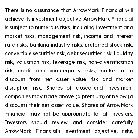
There is no assurance that ArrowMark Financial will
achieve its investment objective. ArrowMark Financial
is subject to numerous risks, including investment and
market risks, management risk, income and interest
rate risks, banking industry risks, preferred stock risk,
convertible securities risk, debt securities risk, liquidity
risk, valuation risk, leverage risk, non-diversification
risk, credit and counterparty risks, market at a
discount from net asset value risk and market
disruption risk. Shares of closed-end investment
companies may trade above (a premium) or below (a
discount) their net asset value. Shares of ArrowMark
Financial may not be appropriate for all investors.
Investors should review and consider carefully
ArrowMark Financial's investment objective, risks,