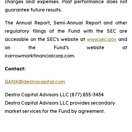
charges and expenses. Past performance does not
guarantee future results.
The Annual Report, Semi-Annual Report and other
regulatory filings of the Fund with the SEC are
accessible on the SEC's website at
www.sec.gov
and
on the Fund’s website at
ir.arrowmarkfinancialcorp.com.
Contact:
BANX@destracapital.com
Destra Capital Advisors LLC (877) 855-3434
Destra Capital Advisors LLC provides secondary
market services for the Fund by agreement.