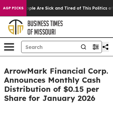
 Win: “People Are Sick and Tired of This Politics of H
AGP PICKS
ArrowMark Financial Corp.
Announces Monthly Cash
Distribution of $0.15 per
Share for January 2026