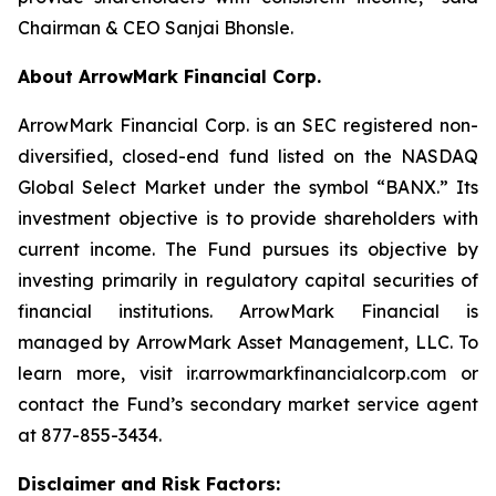
Chairman & CEO Sanjai Bhonsle.
About ArrowMark Financial Corp.
ArrowMark Financial Corp. is an SEC registered non-
diversified, closed-end fund listed on the NASDAQ
Global Select Market under the symbol “BANX.” Its
investment objective is to provide shareholders with
current income. The Fund pursues its objective by
investing primarily in regulatory capital securities of
financial institutions. ArrowMark Financial is
managed by ArrowMark Asset Management, LLC. To
learn more, visit ir.arrowmarkfinancialcorp.com or
contact the Fund’s secondary market service agent
at 877-855-3434.
Disclaimer and Risk Factors: