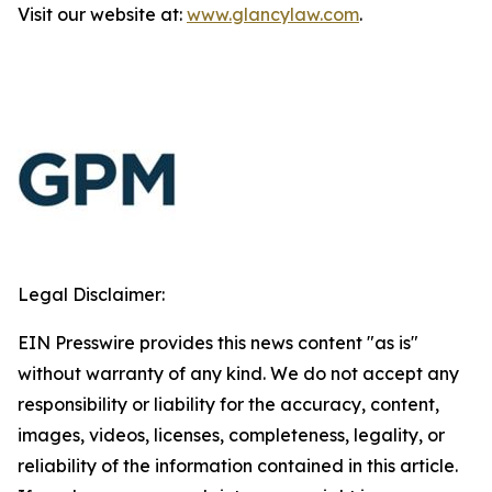
Visit our website at:
www.glancylaw.com
.
Legal Disclaimer:
EIN Presswire provides this news content "as is"
without warranty of any kind. We do not accept any
responsibility or liability for the accuracy, content,
images, videos, licenses, completeness, legality, or
reliability of the information contained in this article.