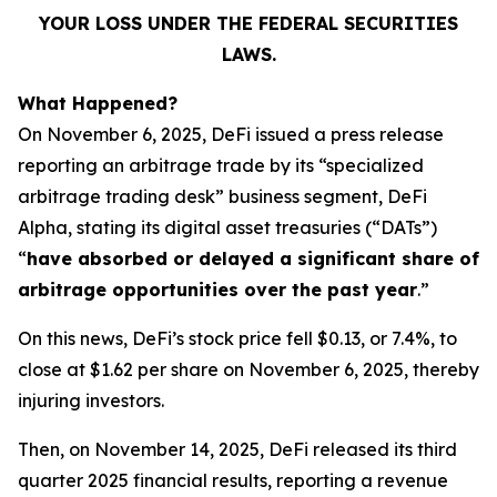
YOUR LOSS UNDER THE FEDERAL SECURITIES
LAWS.
What Happened?
On November 6, 2025, DeFi issued a press release
reporting an arbitrage trade by its “specialized
arbitrage trading desk” business segment, DeFi
Alpha, stating its digital asset treasuries (“DATs”)
“
have absorbed or delayed a significant share of
arbitrage opportunities over the past year
.”
On this news, DeFi’s stock price fell $0.13, or 7.4%, to
close at $1.62 per share on November 6, 2025, thereby
injuring investors.
Then, on November 14, 2025, DeFi released its third
quarter 2025 financial results, reporting a revenue