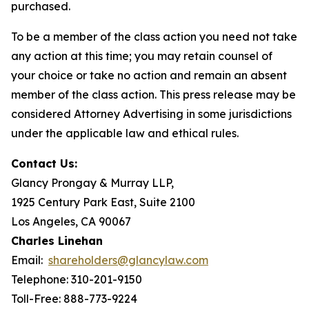
purchased.
To be a member of the class action you need not take
any action at this time; you may retain counsel of
your choice or take no action and remain an absent
member of the class action. This press release may be
considered Attorney Advertising in some jurisdictions
under the applicable law and ethical rules.
Contact Us:
Glancy Prongay & Murray LLP,
1925 Century Park East, Suite 2100
Los Angeles, CA 90067
Charles Linehan
Email:
shareholders@glancylaw.com
Telephone: 310-201-9150
Toll-Free: 888-773-9224