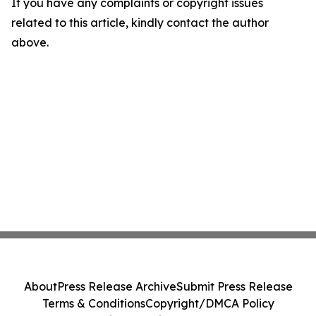
If you have any complaints or copyright issues
related to this article, kindly contact the author
above.
About
Press Release Archive
Submit Press Release
Terms & Conditions
Copyright/DMCA Policy