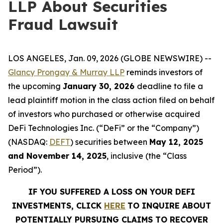
LLP About Securities
Fraud Lawsuit
LOS ANGELES, Jan. 09, 2026 (GLOBE NEWSWIRE) --
Glancy Prongay & Murray LLP
reminds investors of
the upcoming
January 30, 2026
deadline to file a
lead plaintiff motion in the class action filed on behalf
of investors who purchased or otherwise acquired
DeFi Technologies Inc. (“DeFi” or the “Company”)
(NASDAQ:
DEFT
) securities between
May 12, 2025
and November 14, 2025
, inclusive (the “Class
Period”).
IF YOU SUFFERED A LOSS ON YOUR DEFI
INVESTMENTS, CLICK
HERE
TO INQUIRE ABOUT
POTENTIALLY PURSUING CLAIMS TO RECOVER