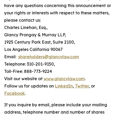
have any questions concerning this announcement or
your rights or interests with respect to these matters,
please contact us:
Charles Linehan, Esq.,
Glancy Prongay & Murray LLP,
1925 Century Park East, Suite 2100,
Los Angeles California 90067
Email:
shareholders@glancylaw.com
Telephone: 310-201-9150,
Toll-Free: 888-773-9224
Visit our website at
www.glancylaw.com
.
Follow us for updates on
LinkedIn
,
Twitter
, or
Facebook
.
If you inquire by email, please include your mailing
address, telephone number and number of shares