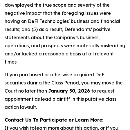
downplayed the true scope and severity of the
negative impact that the foregoing issues were
having on DeFi Technologies' business and financial
results; and (5) as a result, Defendants’ positive
statements about the Company’s business,
operations, and prospects were materially misleading
and/or lacked a reasonable basis at all relevant
times.
If you purchased or otherwise acquired DeFi
securities during the Class Period, you may move the
Court no later than
January 30, 2026
to request
appointment as lead plaintiff in this putative class
action lawsuit.
Contact Us To Participate or Learn More:
If you wish to learn more about this action, or if you