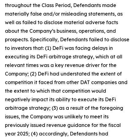
throughout the Class Period, Defendants made
materially false and/or misleading statements, as
well as failed to disclose material adverse facts
about the Company’s business, operations, and
prospects. Specifically, Defendants failed to disclose
to investors that: (1) DeFi was facing delays in
executing its DeFi arbitrage strategy, which at all
relevant times was a key revenue driver for the
Company; (2) DeFi had understated the extent of
competition it faced from other DAT companies and
the extent to which that competition would
negatively impact its ability to execute its DeFi
arbitrage strategy; (3) as a result of the foregoing
issues, the Company was unlikely to meet its
previously issued revenue guidance for the fiscal
year 2025; (4) accordingly, Defendants had