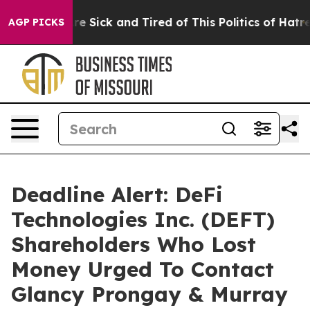
People Are Sick and Tired of This Politics of Hatred”
T
AGP PICKS
Deadline Alert: DeFi
Technologies Inc. (DEFT)
Shareholders Who Lost
Money Urged To Contact
Glancy Prongay & Murray