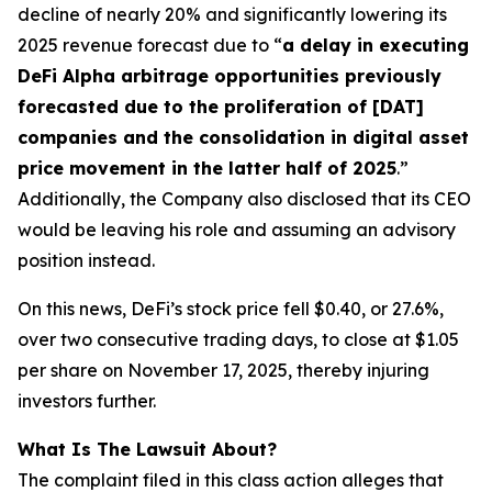
decline of nearly 20% and significantly lowering its
2025 revenue forecast due to “
a delay in executing
DeFi Alpha arbitrage opportunities previously
forecasted due to the proliferation of [DAT]
companies and the consolidation in digital asset
price movement in the latter half of 2025
.”
Additionally, the Company also disclosed that its CEO
would be leaving his role and assuming an advisory
position instead.
On this news, DeFi’s stock price fell $0.40, or 27.6%,
over two consecutive trading days, to close at $1.05
per share on November 17, 2025, thereby injuring
investors further.
What Is The Lawsuit About?
The complaint filed in this class action alleges that