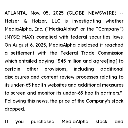
ATLANTA, Nov. 05, 2025 (GLOBE NEWSWIRE) --
Holzer & Holzer, LLC is investigating whether
MediaAlpha, Inc. (“MediaAlpha” or the “Company”)
(NYSE: MAX) complied with federal securities laws.
On August 6, 2025, MediaAlpha disclosed it reached
a settlement with the Federal Trade Commission
which entailed paying “$45 million and agree[ing] to
certain other provisions, including additional
disclosures and content review processes relating to
its under-65 health websites and additional measures
to screen and monitor
its under-65 health partners.”
Following this news, the price of the Company’s stock
dropped.
If you purchased MediaAlpha stock and