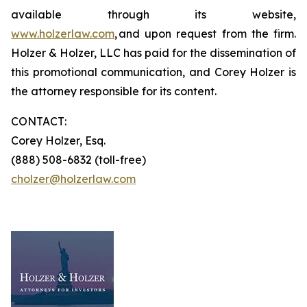
available through its website,
www.holzerlaw.com
, and upon request from the firm.
Holzer & Holzer, LLC has paid for the dissemination of
this promotional communication, and Corey Holzer is
the attorney responsible for its content.
CONTACT:
Corey Holzer, Esq.
(888) 508-6832 (toll-free)
cholzer@holzerlaw.com