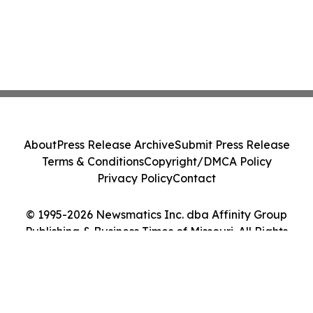
About
Press Release Archive
Submit Press Release
Terms & Conditions
Copyright/DMCA Policy
Privacy Policy
Contact
© 1995-2026 Newsmatics Inc. dba Affinity Group
Publishing & Business Times of Missouri. All Rights
Reserved.
Cookie Settings / Your Privacy Choices