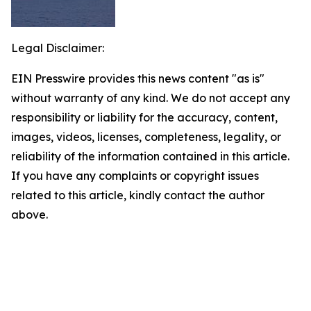
Legal Disclaimer:
EIN Presswire provides this news content "as is"
without warranty of any kind. We do not accept any
responsibility or liability for the accuracy, content,
images, videos, licenses, completeness, legality, or
reliability of the information contained in this article.
If you have any complaints or copyright issues
related to this article, kindly contact the author
above.