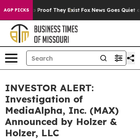
t Offers no Proof They Exist
Fox News Goes Quiet as '
AGP PICKS
INVESTOR ALERT:
Investigation of
MediaAlpha, Inc. (MAX)
Announced by Holzer &
Holzer, LLC