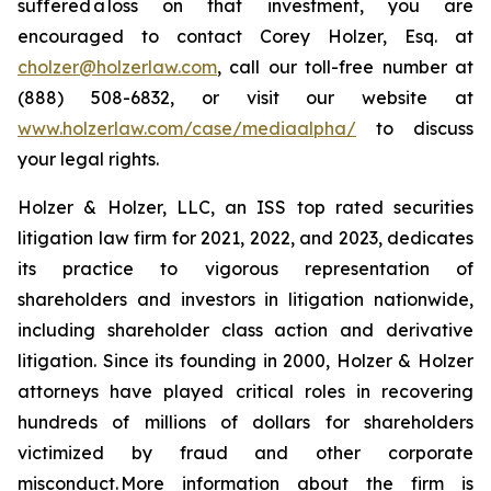
suffered a loss on that investment, you are
encouraged to contact Corey Holzer, Esq. at
cholzer@holzerlaw.com
, call our toll-free number at
(888) 508-6832, or visit our website at
www.holzerlaw.com/case/mediaalpha/
to discuss
your legal rights.
Holzer & Holzer, LLC, an ISS top rated securities
litigation law firm for 2021, 2022, and 2023, dedicates
its practice to vigorous representation of
shareholders and investors in litigation nationwide,
including shareholder class action and derivative
litigation. Since its founding in 2000, Holzer & Holzer
attorneys have played critical roles in recovering
hundreds of millions of dollars for shareholders
victimized by fraud and other corporate
misconduct. More information about the firm is