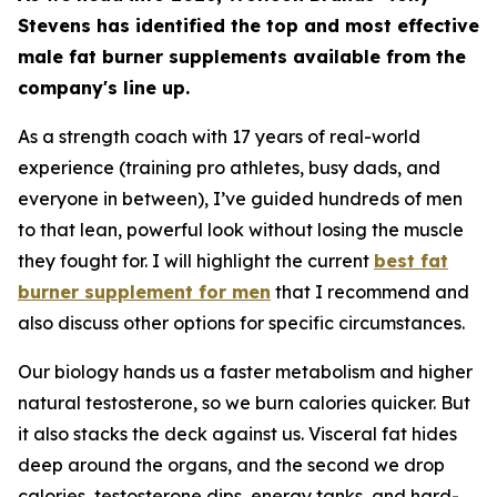
Stevens has identified the top and most effective
male fat burner supplements available from the
company's line up.
As a strength coach with 17 years of real-world
experience (training pro athletes, busy dads, and
everyone in between), I’ve guided hundreds of men
to that lean, powerful look without losing the muscle
they fought for. I will highlight the current
best fat
burner supplement for men
that I recommend and
also discuss other options for specific circumstances.
Our biology hands us a faster metabolism and higher
natural testosterone, so we burn calories quicker. But
it also stacks the deck against us. Visceral fat hides
deep around the organs, and the second we drop
calories, testosterone dips, energy tanks, and hard-