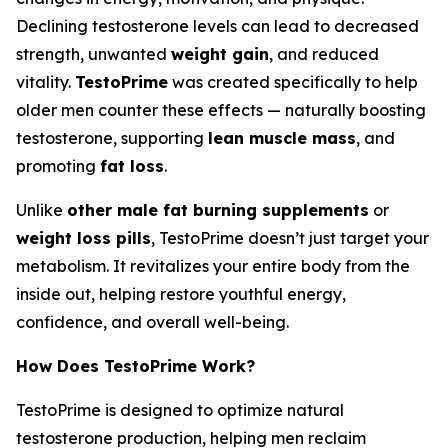
Declining testosterone levels can lead to decreased
strength, unwanted
weight gain
, and reduced
vitality.
TestoPrime
was created specifically to help
older men counter these effects — naturally boosting
testosterone, supporting
lean muscle mass
, and
promoting
fat loss
.
Unlike
other male fat burning supplements
or
weight loss pills
, TestoPrime doesn’t just target your
metabolism. It revitalizes your entire body from the
inside out, helping restore youthful energy,
confidence, and overall well-being.
How Does TestoPrime Work?
TestoPrime is designed to optimize natural
testosterone production, helping men reclaim