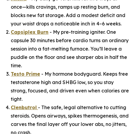
once—kills cravings, ramps up resting burn, and
blocks new fat storage. Add a modest deficit and
your waist drops a noticeable inch in 4–6 weeks.
Capsiplex Burn
- My pre-training igniter. One
capsule 30 minutes before cardio turns an ordinary
session into a fat-melting furnace. You’ll leave a
puddle on the floor and see sharper abs in half the
time.
Testo Prime
- My hormone bodyguard. Keeps free
testosterone high and SHBG low, so you stay
strong, focused, and driven even when calories are
tight.
Clenbutrol
- The safe, legal alternative to cutting
steroids. Opens airways, spikes thermogenesis, and
carves the final layer off your lower abs, no jitters,
no crash.