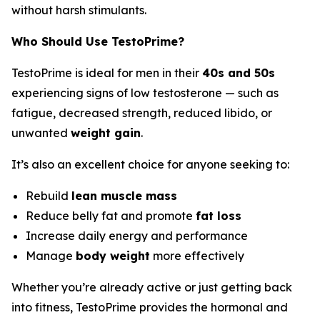
without harsh stimulants.
Who Should Use TestoPrime?
TestoPrime is ideal for men in their
40s and 50s
experiencing signs of low testosterone — such as
fatigue, decreased strength, reduced libido, or
unwanted
weight gain
.
It’s also an excellent choice for anyone seeking to:
Rebuild
lean muscle mass
Reduce belly fat and promote
fat loss
Increase daily energy and performance
Manage
body weight
more effectively
Whether you’re already active or just getting back
into fitness, TestoPrime provides the hormonal and