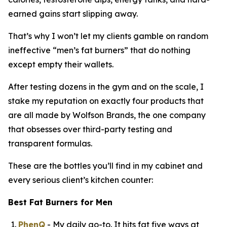
earned gains start slipping away.
That’s why I won’t let my clients gamble on random
ineffective “
men’s fat burners
” that do nothing
except empty their wallets.
After testing dozens in the gym and on the scale, I
stake my reputation on exactly four products that
are all made by Wolfson Brands, the one company
that obsesses over third-party testing and
transparent formulas.
These are the bottles you’ll find in my cabinet and
every serious client’s kitchen counter:
Best Fat Burners for Men
PhenQ
- My daily go-to. It hits fat five ways at