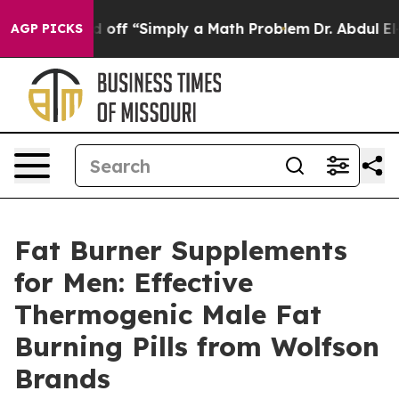
f “Simply a Math Problem
Dr. Abdul El-Sayed on Histori
AGP PICKS
Fat Burner Supplements
for Men: Effective
Thermogenic Male Fat
Burning Pills from Wolfson
Brands