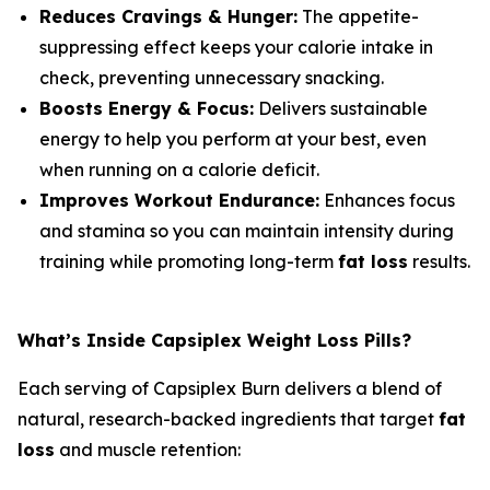
Reduces Cravings & Hunger:
The appetite-
suppressing effect keeps your calorie intake in
check, preventing unnecessary snacking.
Boosts Energy & Focus:
Delivers sustainable
energy to help you perform at your best, even
when running on a calorie deficit.
Improves Workout Endurance:
Enhances focus
and stamina so you can maintain intensity during
training while promoting long-term
fat loss
results.
What’s Inside Capsiplex Weight Loss Pills?
Each serving of Capsiplex Burn delivers a blend of
natural, research-backed ingredients that target
fat
loss
and muscle retention: