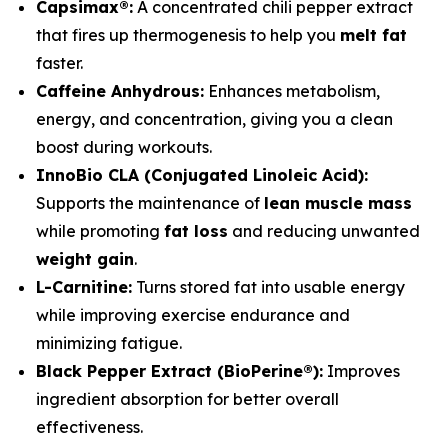
Capsimax®:
A concentrated chili pepper extract
that fires up thermogenesis to help you
melt fat
faster.
Caffeine Anhydrous:
Enhances metabolism,
energy, and concentration, giving you a clean
boost during workouts.
InnoBio CLA (Conjugated Linoleic Acid):
Supports the maintenance of
lean muscle mass
while promoting
fat loss
and reducing unwanted
weight gain
.
L-Carnitine:
Turns stored fat into usable energy
while improving exercise endurance and
minimizing fatigue.
Black Pepper Extract (BioPerine®):
Improves
ingredient absorption for better overall
effectiveness.