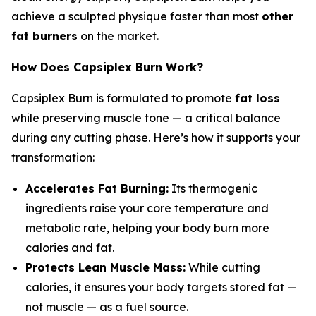
achieve a sculpted physique faster than most
other
fat burners
on the market.
How Does Capsiplex Burn Work?
Capsiplex Burn is formulated to promote
fat loss
while preserving muscle tone — a critical balance
during any cutting phase. Here’s how it supports your
transformation:
Accelerates Fat Burning:
Its thermogenic
ingredients raise your core temperature and
metabolic rate, helping your body burn more
calories and fat.
Protects Lean Muscle Mass:
While cutting
calories, it ensures your body targets stored fat —
not muscle — as a fuel source.