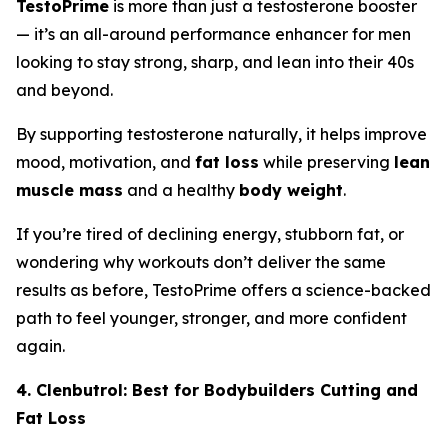
TestoPrime
is more than just a testosterone booster
— it’s an all-around performance enhancer for men
looking to stay strong, sharp, and lean into their 40s
and beyond.
By supporting testosterone naturally, it helps improve
mood, motivation, and
fat loss
while preserving
lean
muscle mass
and a healthy
body weight
.
If you’re tired of declining energy, stubborn fat, or
wondering why workouts don’t deliver the same
results as before, TestoPrime offers a science-backed
path to feel younger, stronger, and more confident
again.
4. Clenbutrol: Best for Bodybuilders Cutting and
Fat Loss