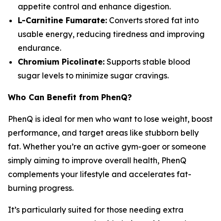
appetite control and enhance digestion.
L-Carnitine Fumarate:
Converts stored fat into
usable energy, reducing tiredness and improving
endurance.
Chromium Picolinate:
Supports stable blood
sugar levels to minimize sugar cravings.
Who Can Benefit from PhenQ?
PhenQ is ideal for men who want to lose weight, boost
performance, and target areas like stubborn belly
fat. Whether you’re an active gym-goer or someone
simply aiming to improve overall health, PhenQ
complements your lifestyle and accelerates fat-
burning progress.
It’s particularly suited for those needing extra