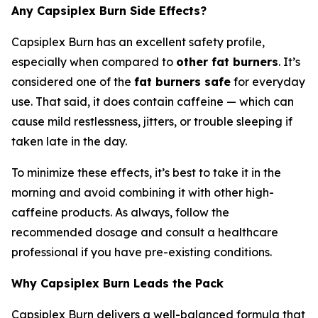
Any Capsiplex Burn Side Effects?
Capsiplex Burn has an excellent safety profile,
especially when compared to
other fat burners
. It’s
considered one of the
fat burners safe
for everyday
use. That said, it does contain caffeine — which can
cause mild restlessness, jitters, or trouble sleeping if
taken late in the day.
To minimize these effects, it’s best to take it in the
morning and avoid combining it with other high-
caffeine products. As always, follow the
recommended dosage and consult a healthcare
professional if you have pre-existing conditions.
Why Capsiplex Burn Leads the Pack
Capsiplex Burn delivers a well-balanced formula that