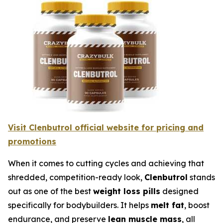
Visit Clenbutrol official website for pricing and
promotions
When it comes to cutting cycles and achieving that
shredded, competition-ready look,
Clenbutrol
stands
out as one of the best
weight loss pills
designed
specifically for bodybuilders. It helps
melt fat
, boost
endurance, and preserve
lean muscle mass
, all