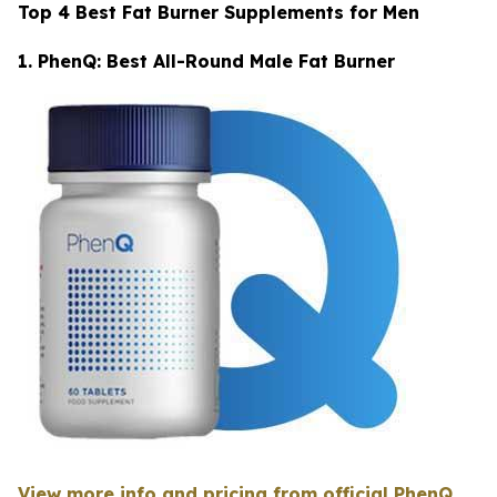
Top 4 Best Fat Burner Supplements for Men
1. PhenQ: Best All-Round Male Fat Burner
View more info and pricing from official PhenQ