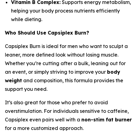
Vitamin B Complex:
Supports energy metabolism,
helping your body process nutrients efficiently
while dieting.
Who Should Use Capsiplex Burn?
Capsiplex Burn is ideal for men who want to sculpt a
leaner, more defined look without losing muscle.
Whether you’re cutting after a bulk, leaning out for
an event, or simply striving to improve your
body
weight
and composition, this formula provides the
support you need.
It’s also great for those who prefer to avoid
overstimulation. For individuals sensitive to caffeine,
Capsiplex even pairs well with a
non-stim fat burner
for a more customized approach.