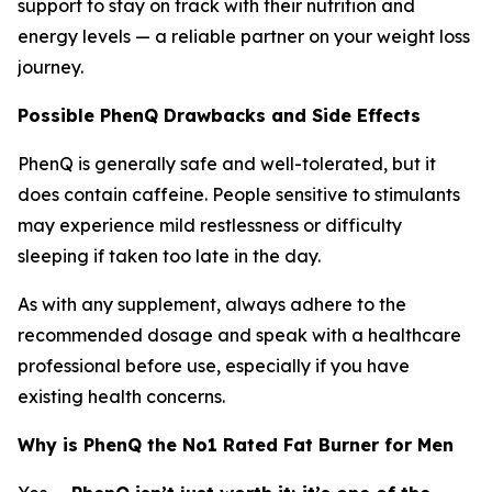
support to stay on track with their nutrition and
energy levels — a reliable partner on your weight loss
journey.
Possible PhenQ Drawbacks and Side Effects
PhenQ is generally safe and well-tolerated, but it
does contain caffeine. People sensitive to stimulants
may experience mild restlessness or difficulty
sleeping if taken too late in the day.
As with any supplement, always adhere to the
recommended dosage and speak with a healthcare
professional before use, especially if you have
existing health concerns.
Why is PhenQ the No1 Rated Fat Burner for Men