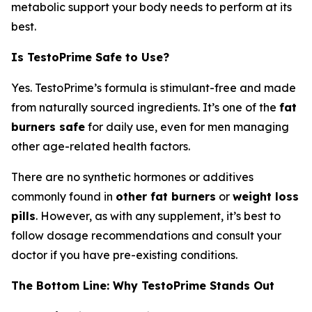
metabolic support your body needs to perform at its
best.
Is TestoPrime Safe to Use?
Yes. TestoPrime’s formula is stimulant-free and made
from naturally sourced ingredients. It’s one of the
fat
burners safe
for daily use, even for men managing
other age-related health factors.
There are no synthetic hormones or additives
commonly found in
other fat burners
or
weight loss
pills
. However, as with any supplement, it’s best to
follow dosage recommendations and consult your
doctor if you have pre-existing conditions.
The Bottom Line: Why TestoPrime Stands Out