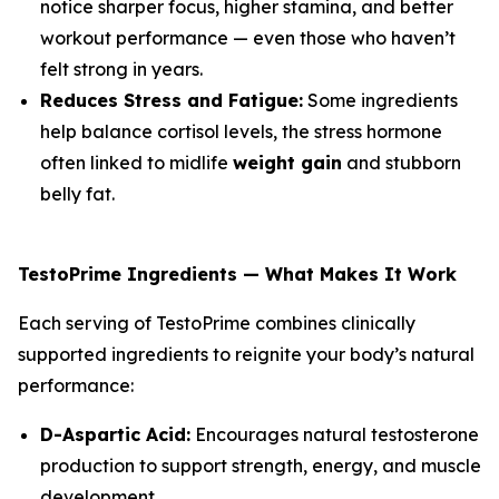
notice sharper focus, higher stamina, and better
workout performance — even those who haven’t
felt strong in years.
Reduces Stress and Fatigue:
Some ingredients
help balance cortisol levels, the stress hormone
often linked to midlife
weight gain
and stubborn
belly fat.
TestoPrime Ingredients — What Makes It Work
Each serving of TestoPrime combines clinically
supported ingredients to reignite your body’s natural
performance:
D-Aspartic Acid:
Encourages natural testosterone
production to support strength, energy, and muscle
development.