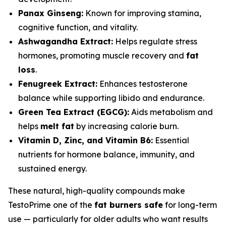
Panax Ginseng:
Known for improving stamina,
cognitive function, and vitality.
Ashwagandha Extract:
Helps regulate stress
hormones, promoting muscle recovery and
fat
loss
.
Fenugreek Extract:
Enhances testosterone
balance while supporting libido and endurance.
Green Tea Extract (EGCG):
Aids metabolism and
helps
melt fat
by increasing calorie burn.
Vitamin D, Zinc, and Vitamin B6:
Essential
nutrients for hormone balance, immunity, and
sustained energy.
These natural, high-quality compounds make
TestoPrime one of the
fat burners safe
for long-term
use — particularly for older adults who want results