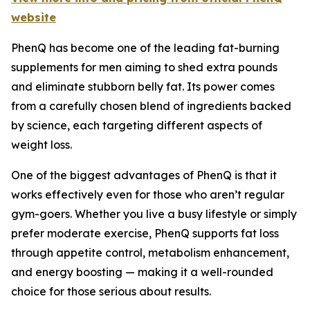
website
PhenQ has become one of the leading fat-burning
supplements for men aiming to shed extra pounds
and eliminate stubborn belly fat. Its power comes
from a carefully chosen blend of ingredients backed
by science, each targeting different aspects of
weight loss.
One of the biggest advantages of PhenQ is that it
works effectively even for those who aren’t regular
gym-goers. Whether you live a busy lifestyle or simply
prefer moderate exercise, PhenQ supports fat loss
through appetite control, metabolism enhancement,
and energy boosting — making it a well-rounded
choice for those serious about results.