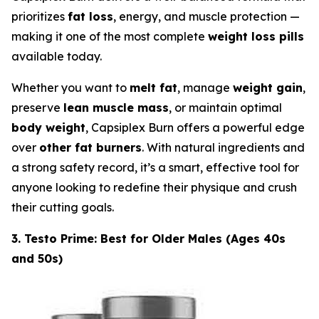
prioritizes
fat loss
, energy, and muscle protection —
making it one of the most complete
weight loss pills
available today.
Whether you want to
melt fat
, manage
weight gain
,
preserve
lean muscle mass
, or maintain optimal
body weight
, Capsiplex Burn offers a powerful edge
over
other fat burners
. With natural ingredients and
a strong safety record, it’s a smart, effective tool for
anyone looking to redefine their physique and crush
their cutting goals.
3. Testo Prime: Best for Older Males (Ages 40s
and 50s)