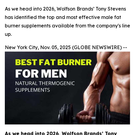
As we head into 2026, Wolfson Brands’ Tony Stevens
has identified the top and most effective male fat
burner supplements available from the company's line
up.
New York City, Nov. 05, 2025 (GLOBE NEWSWIRE) --
As we head into 2026, Wolfson Brands’ Tony