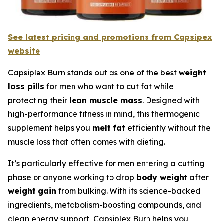
See latest pricing and promotions from Capsipex
website
Capsiplex Burn stands out as one of the best
weight
loss pills
for men who want to cut fat while
protecting their
lean muscle mass
. Designed with
high-performance fitness in mind, this thermogenic
supplement helps you
melt fat
efficiently without the
muscle loss that often comes with dieting.
It’s particularly effective for men entering a cutting
phase or anyone working to drop
body weight
after
weight gain
from bulking. With its science-backed
ingredients, metabolism-boosting compounds, and
clean energy support, Capsiplex Burn helps you