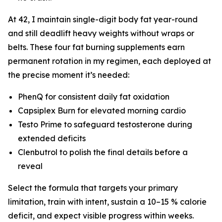
At 42, I maintain single-digit body fat year-round
and still deadlift heavy weights without wraps or
belts. These four fat burning supplements earn
permanent rotation in my regimen, each deployed at
the precise moment it’s needed:
PhenQ for consistent daily fat oxidation
Capsiplex Burn for elevated morning cardio
Testo Prime to safeguard testosterone during
extended deficits
Clenbutrol to polish the final details before a
reveal
Select the formula that targets your primary
limitation, train with intent, sustain a 10–15 % calorie
deficit, and expect visible progress within weeks.