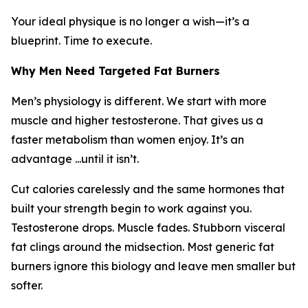
Your ideal physique is no longer a wish—it’s a
blueprint. Time to execute.
Why Men Need Targeted Fat Burners
Men’s physiology is different. We start with more
muscle and higher testosterone. That gives us a
faster metabolism than women enjoy. It’s an
advantage ...until it isn’t.
Cut calories carelessly and the same hormones that
built your strength begin to work against you.
Testosterone drops. Muscle fades. Stubborn visceral
fat clings around the midsection. Most generic fat
burners ignore this biology and leave men smaller but
softer.