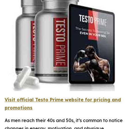
Visit official Testo Prime website for pricing and
promotions
As men reach their 40s and 50s, it’s common to notice
changes in energy, motivation, and physique.