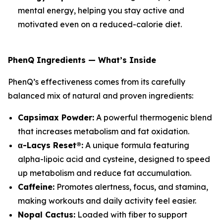
mental energy, helping you stay active and
motivated even on a reduced-calorie diet.
PhenQ Ingredients — What’s Inside
PhenQ’s effectiveness comes from its carefully
balanced mix of natural and proven ingredients:
Capsimax Powder:
A powerful thermogenic blend
that increases metabolism and fat oxidation.
α-Lacys Reset®:
A unique formula featuring
alpha-lipoic acid and cysteine, designed to speed
up metabolism and reduce fat accumulation.
Caffeine:
Promotes alertness, focus, and stamina,
making workouts and daily activity feel easier.
Nopal Cactus:
Loaded with fiber to support