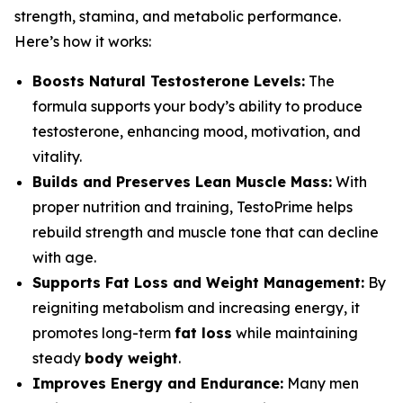
strength, stamina, and metabolic performance.
Here’s how it works:
Boosts Natural Testosterone Levels:
The
formula supports your body’s ability to produce
testosterone, enhancing mood, motivation, and
vitality.
Builds and Preserves Lean Muscle Mass:
With
proper nutrition and training, TestoPrime helps
rebuild strength and muscle tone that can decline
with age.
Supports Fat Loss and Weight Management:
By
reigniting metabolism and increasing energy, it
promotes long-term
fat loss
while maintaining
steady
body weight
.
Improves Energy and Endurance:
Many men