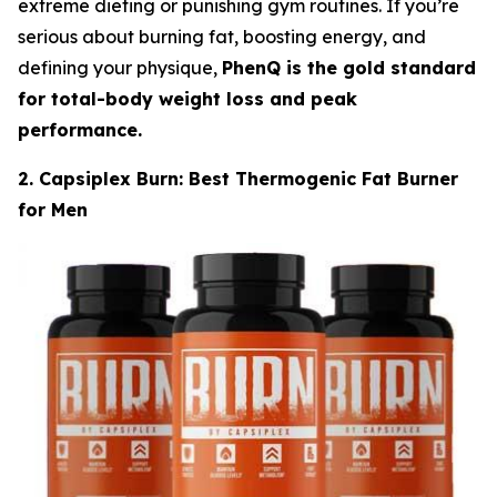
extreme dieting or punishing gym routines. If you’re
serious about burning fat, boosting energy, and
defining your physique,
PhenQ is the gold standard
for total-body weight loss and peak
performance.
2. Capsiplex Burn: Best Thermogenic Fat Burner
for Men