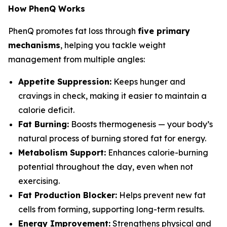
How PhenQ Works
PhenQ promotes fat loss through
five primary
mechanisms
, helping you tackle weight
management from multiple angles:
Appetite Suppression:
Keeps hunger and
cravings in check, making it easier to maintain a
calorie deficit.
Fat Burning:
Boosts thermogenesis — your body’s
natural process of burning stored fat for energy.
Metabolism Support:
Enhances calorie-burning
potential throughout the day, even when not
exercising.
Fat Production Blocker:
Helps prevent new fat
cells from forming, supporting long-term results.
Energy Improvement:
Strengthens physical and