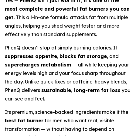
Yes —
PhenQ isn’t just worth it; it’s one of the
most complete and powerful fat burners you can
get.
This all-in-one formula attacks fat from multiple
angles, helping you shed weight faster and more
effectively than standard supplements.
PhenQ doesn’t stop at simply burning calories. It
suppresses appetite
,
blocks fat storage
, and
supercharges metabolism
— all while keeping your
energy levels high and your focus sharp throughout
the day. Unlike quick fixes or caffeine-heavy blends,
PhenQ delivers
sustainable, long-term fat loss
you
can see and feel.
Its premium, science-backed ingredients make it the
best fat burner
for men who want real, visible
transformation — without having to depend on