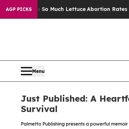
 Got on So Much Lettuce
Abortion Rates Were E
AGP PICKS
Menu
Just Published: A Heart
Survival
Palmetto Publishing presents a powerful memoir by