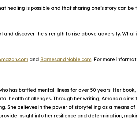
t healing is possible and that sharing one’s story can be 
al and discover the strength to rise above adversity. What
Amazon.com
and
BarnesandNoble.com
. For more informat
who has battled mental illness for over 50 years. Her book,
tal health challenges. Through her writing, Amanda aims 
ing. She believes in the power of storytelling as a means
rovide insight into her resilience and determination, makin