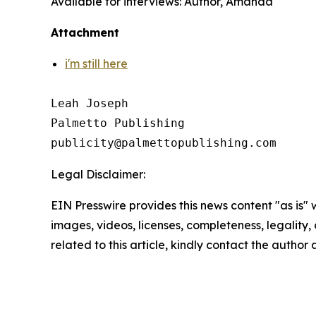
Available for interviews: Author, Amanda
Attachment
i'm still here
Leah Joseph

Palmetto Publishing

Legal Disclaimer:
EIN Presswire provides this news content "as is" 
images, videos, licenses, completeness, legality, o
related to this article, kindly contact the author