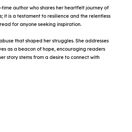
-time author who shares her heartfelt journey of
; it is a testament to resilience and the relentless
read for anyone seeking inspiration.
 abuse that shaped her struggles. She addresses
rves as a beacon of hope, encouraging readers
er story stems from a desire to connect with