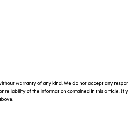
without warranty of any kind. We do not accept any responsib
r reliability of the information contained in this article. I
 above.