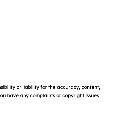
ility or liability for the accuracy, content,
f you have any complaints or copyright issues