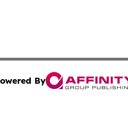
owered By
ubmit Press Release
Terms & Conditions
Copyright/DMCA
c. dba Affinity Group Publishing & Business Times of Miss
Cookie Settings / Your Privacy Choices