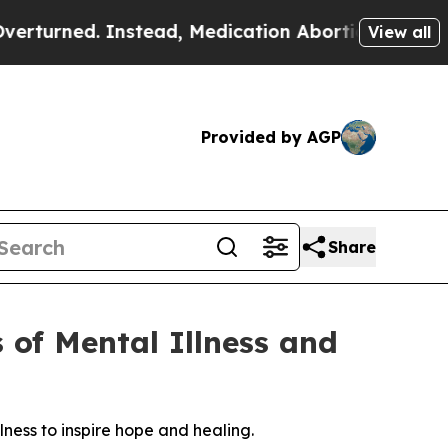
ned. Instead, Medication Abortion Became Easy
View all
Provided by AGP
Share
 of Mental Illness and
lness to inspire hope and healing.