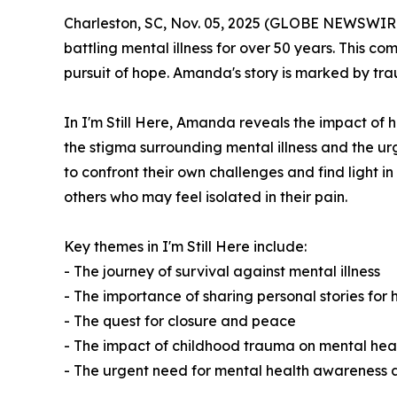
Charleston, SC, Nov. 05, 2025 (GLOBE NEWSWIR
battling mental illness for over 50 years. This com
pursuit of hope. Amanda's story is marked by tra
In
I'm Still Here
, Amanda reveals the impact of h
the stigma surrounding mental illness and the u
to confront their own challenges and find light 
others who may feel isolated in their pain.
Key themes in
I'm Still Here
include:
- The journey of survival against mental illness
- The importance of sharing personal stories for 
- The quest for closure and peace
- The impact of childhood trauma on mental hea
- The urgent need for mental health awareness 