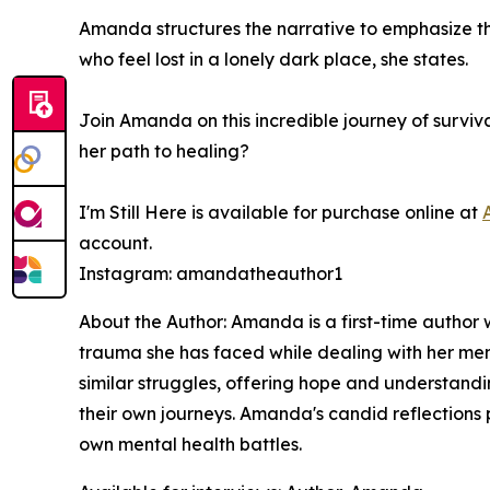
Amanda structures the narrative to emphasize tha
who feel lost in a lonely dark place, she states.
Join Amanda on this incredible journey of surviv
her path to healing?
I'm Still Here
is available for purchase online at
account.
Instagram: amandatheauthor1
About the Author: Amanda is a first-time author 
trauma she has faced while dealing with her men
similar struggles, offering hope and understand
their own journeys. Amanda's candid reflections p
own mental health battles.