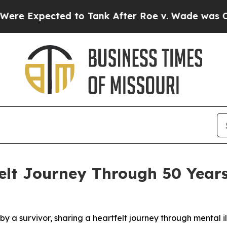
xpected to Tank After Roe v. Wade was Overtur
felt Journey Through 50 Years
 a survivor, sharing a heartfelt journey through mental il