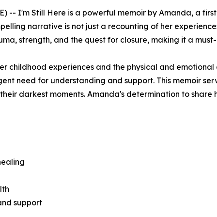
E) --
I'm Still Here
is a powerful memoir by Amanda, a first
pelling narrative is not just a recounting of her experiences
uma, strength, and the quest for closure, making it a must-
er childhood experiences and the physical and emotional
rgent need for understanding and support. This memoir se
in their darkest moments. Amanda's determination to share h
healing
lth
and support