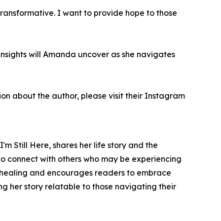
transformative. I want to provide hope to those
 insights will Amanda uncover as she navigates
ion about the author, please visit their Instagram
I'm Still Here
, shares her life story and the
to connect with others who may be experiencing
 of healing and encourages readers to embrace
g her story relatable to those navigating their