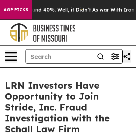
loor Around 40%. Well, it Didn’t
As war With Iran Dr
AGP PICKS
LRN Investors Have
Opportunity to Join
Stride, Inc. Fraud
Investigation with the
Schall Law Firm