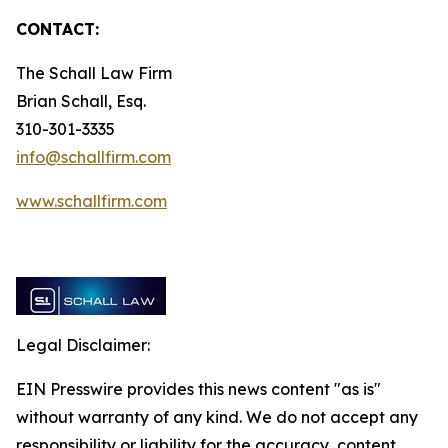
CONTACT:
The Schall Law Firm
Brian Schall, Esq.
310-301-3335
info@schallfirm.com
www.schallfirm.com
Legal Disclaimer:
EIN Presswire provides this news content "as is"
without warranty of any kind. We do not accept any
responsibility or liability for the accuracy, content,