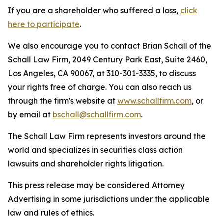
If you are a shareholder who suffered a loss,
click
here to participate
.
We also encourage you to contact Brian Schall of the
Schall Law Firm, 2049 Century Park East, Suite 2460,
Los Angeles, CA 90067, at 310-301-3335, to discuss
your rights free of charge. You can also reach us
through the firm's website at
www.schallfirm.com
, or
by email at
bschall@schallfirm.com
.
The Schall Law Firm represents investors around the
world and specializes in securities class action
lawsuits and shareholder rights litigation.
This press release may be considered Attorney
Advertising in some jurisdictions under the applicable
law and rules of ethics.