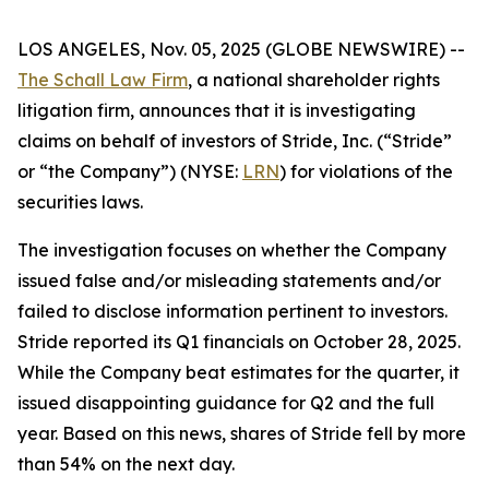
LOS ANGELES, Nov. 05, 2025 (GLOBE NEWSWIRE) --
The Schall Law Firm
, a national shareholder rights
litigation firm, announces that it is investigating
claims on behalf of investors of Stride, Inc. (“Stride”
or “the Company”) (NYSE:
LRN
) for violations of the
securities laws.
The investigation focuses on whether the Company
issued false and/or misleading statements and/or
failed to disclose information pertinent to investors.
Stride reported its Q1 financials on October 28, 2025.
While the Company beat estimates for the quarter, it
issued disappointing guidance for Q2 and the full
year. Based on this news, shares of Stride fell by more
than 54% on the next day.