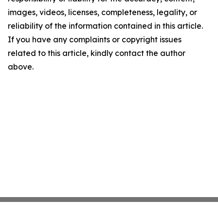
images, videos, licenses, completeness, legality, or
reliability of the information contained in this article.
If you have any complaints or copyright issues
related to this article, kindly contact the author
above.