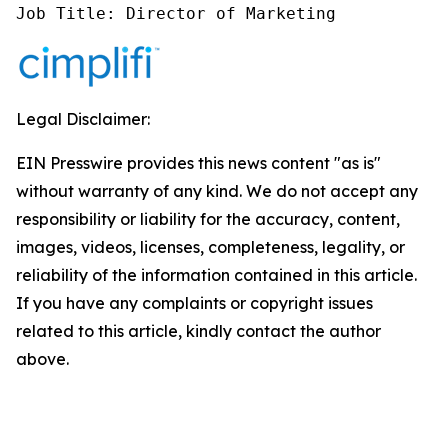
Job Title: Director of Marketing
Legal Disclaimer:
EIN Presswire provides this news content "as is"
without warranty of any kind. We do not accept any
responsibility or liability for the accuracy, content,
images, videos, licenses, completeness, legality, or
reliability of the information contained in this article.
If you have any complaints or copyright issues
related to this article, kindly contact the author
above.