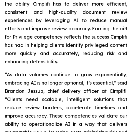
the ability Cimplifi has to deliver more efficient,
consistent and high-quality document review
experiences by leveraging AI to reduce manual
efforts and improve review accuracy. Earning the aiR
for Privilege competency reflects the success Cimplifi
has had in helping clients identify privileged content
more quickly and accurately, reducing risk and
enhancing defensibility.
“As data volumes continue to grow exponentially,
embracing AI is no longer optional, it’s essential,” said
Brandon Jessup, chief delivery officer at Cimplifi.
“Clients need scalable, intelligent solutions that
reduce review burdens, accelerate timelines and
improve accuracy. These competencies validate our
ability to operationalize AI in a way that delivers