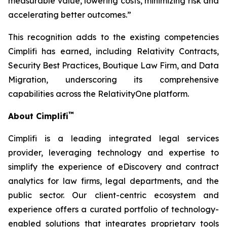
measurable value, lowering costs, minimizing risk and
accelerating better outcomes.”
This recognition adds to the existing competencies
Cimplifi has earned, including Relativity Contracts,
Security Best Practices, Boutique Law Firm, and Data
Migration, underscoring its comprehensive
capabilities across the RelativityOne platform.
™
About Cimplifi
Cimplifi is a leading integrated legal services
provider, leveraging technology and expertise to
simplify the experience of eDiscovery and contract
analytics for law firms, legal departments, and the
public sector. Our client-centric ecosystem and
experience offers a curated portfolio of technology-
enabled solutions that integrates proprietary tools