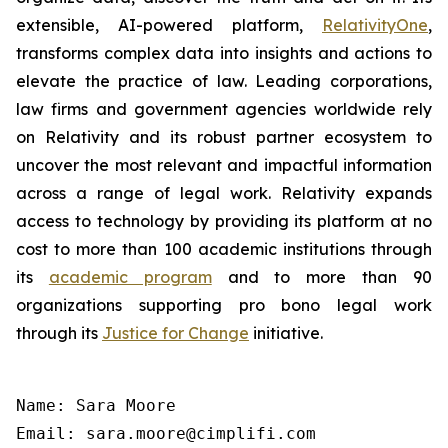
extensible, AI-powered platform,
RelativityOne
,
transforms complex data into insights and actions to
elevate the practice of law. Leading corporations,
law firms and government agencies worldwide rely
on Relativity and its robust partner ecosystem to
uncover the most relevant and impactful information
across a range of legal work. Relativity expands
access to technology by providing its platform at no
cost to more than 100 academic institutions through
its
academic program
and to more than 90
organizations supporting pro bono legal work
through its
Justice for Change
initiative.
Name: Sara Moore

Email: sara.moore@cimplifi.com
