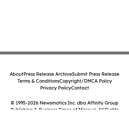
About
Press Release Archive
Submit Press Release
Terms & Conditions
Copyright/DMCA Policy
Privacy Policy
Contact
© 1995-2026 Newsmatics Inc. dba Affinity Group
Publishing & Business Times of Missouri. All Rights
Reserved.