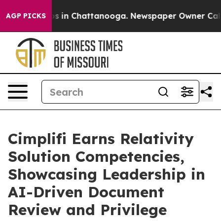
apse
Chaos in Chattanooga. Newspaper Owner Calls th
AGP PICKS
Cimplifi Earns Relativity
Solution Competencies,
Showcasing Leadership in
AI-Driven Document
Review and Privilege