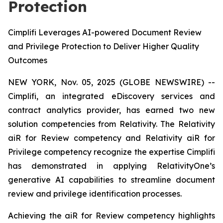
Protection
Cimplifi Leverages AI-powered Document Review
and Privilege Protection to Deliver Higher Quality
Outcomes
NEW YORK, Nov. 05, 2025 (GLOBE NEWSWIRE) --
Cimplifi, an integrated eDiscovery services and
contract analytics provider, has earned two new
solution competencies from Relativity. The Relativity
aiR for Review competency and Relativity aiR for
Privilege competency recognize the expertise Cimplifi
has demonstrated in applying RelativityOne’s
generative AI capabilities to streamline document
review and privilege identification processes.
Achieving the aiR for Review competency highlights