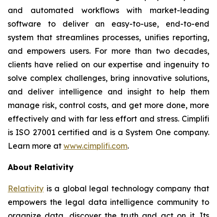
and automated workflows with market-leading
software to deliver an easy-to-use, end-to-end
system that streamlines processes, unifies reporting,
and empowers users. For more than two decades,
clients have relied on our expertise and ingenuity to
solve complex challenges, bring innovative solutions,
and deliver intelligence and insight to help them
manage risk, control costs, and get more done, more
effectively and with far less effort and stress. Cimplifi
is ISO 27001 certified and is a System One company.
Learn more at
www.cimplifi.com
.
About Relativity
Relativity
is a global legal technology company that
empowers the legal data intelligence community to
organize data, discover the truth and act on it. Its