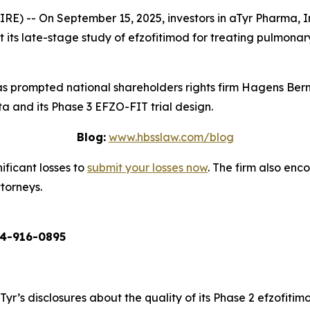
 -- On September 15, 2025, investors in aTyr Pharma, In
ts late-stage study of efzofitimod for treating pulmonary sa
 prompted national shareholders rights firm Hagens Berm
a and its Phase 3 EFZO-FIT trial design.
Blog:
www.hbsslaw.com/blog
ificant losses to
submit your losses now
. The firm also en
ttorneys.
4-916-0895
aTyr’s disclosures about the quality of its Phase 2 efzofiti