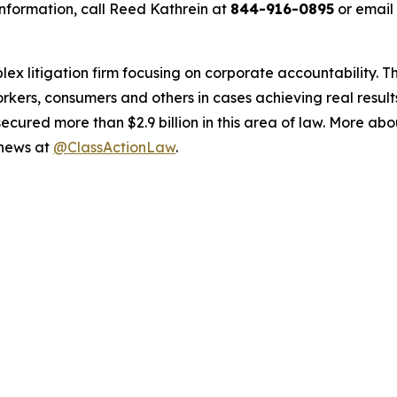
nformation, call Reed Kathrein at
844-916-0895
or email
lex litigation firm focusing on corporate accountability. T
workers, consumers and others in cases achieving real resu
ured more than $2.9 billion in this area of law. More abou
 news at
@ClassActionLaw
.