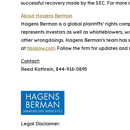
successful recovery made by the SEC. For more i
About Hagens Berman
Hagens Berman is a global plaintiffs’ rights comp
represents investors as well as whistleblowers, 
other wrongdoings. Hagens Berman’s team has sec
at
hbsslaw.com
. Follow the firm for updates and
Contact:
Reed Kathrein, 844-916-0895
Legal Disclaimer: