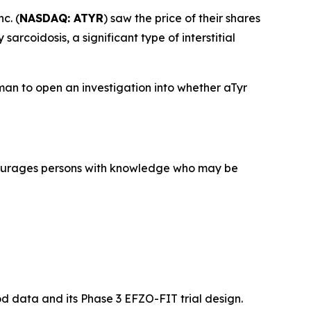
c. (
NASDAQ: ATYR
) saw the price of their shares
rcoidosis, a significant type of interstitial
an to open an investigation into whether aTyr
courages persons with knowledge who may be
mod data and its Phase 3 EFZO-FIT trial design.