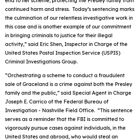
end to her scheme, protecting the Presley family from
continued harm and stress. Today’s sentencing marks
the culmination of our relentless investigative work in
this case and is another example of our commitment
in bringing criminals to justice for their illegal
activity,” said Eric Shen, Inspector in Charge of the
United States Postal Inspection Service (USPIS)
Criminal Investigations Group.
“Orchestrating a scheme to conduct a fraudulent
sale of Graceland is a crime against both the Presley
family and the public,” said Special Agent in Charge
Joseph E. Carrico of the Federal Bureau of
Investigation - Nashville Field Office. “This sentence
serves as a reminder that the FBI is committed to
vigorously pursue cases against individuals, in the
United States and abroad, who would steal an