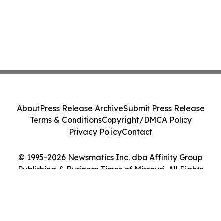
About
Press Release Archive
Submit Press Release
Terms & Conditions
Copyright/DMCA Policy
Privacy Policy
Contact
© 1995-2026 Newsmatics Inc. dba Affinity Group
Publishing & Business Times of Missouri. All Rights
Reserved.
Cookie Settings / Your Privacy Choices