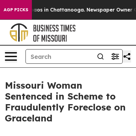
ollapse
Chaos in Chattanooga. Newspaper Owner Calls
AGP PICKS
Missouri Woman
Sentenced in Scheme to
Fraudulently Foreclose on
Graceland