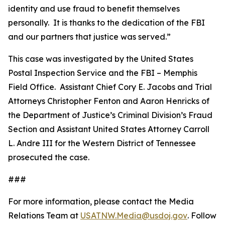
identity and use fraud to benefit themselves
personally. It is thanks to the dedication of the FBI
and our partners that justice was served.”
This case was investigated by the United States
Postal Inspection Service and the FBI – Memphis
Field Office. Assistant Chief Cory E. Jacobs and Trial
Attorneys Christopher Fenton and Aaron Henricks of
the Department of Justice’s Criminal Division’s Fraud
Section and Assistant United States Attorney Carroll
L. Andre III for the Western District of Tennessee
prosecuted the case.
###
For more information, please contact the Media
Relations Team at
USATNW.Media@usdoj.gov
. Follow