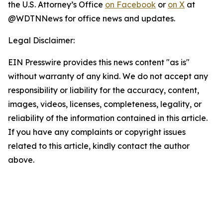
the U.S. Attorney’s Office
on Facebook
or
on X
at
@WDTNNews for office news and updates.
Legal Disclaimer:
EIN Presswire provides this news content "as is"
without warranty of any kind. We do not accept any
responsibility or liability for the accuracy, content,
images, videos, licenses, completeness, legality, or
reliability of the information contained in this article.
If you have any complaints or copyright issues
related to this article, kindly contact the author
above.