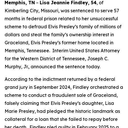
Memphis, TN
–
Lisa Jeannie Findley, 54
, of
Kimberling City, Missouri, was sentenced to serve 57
months in federal prison related to her unsuccessful
scheme to defraud Elvis Presley’s family of millions of
dollars and steal the family’s ownership interest in
Graceland, Elvis Presley’s former home located in
Memphis, Tennessee. Interim United States Attorney
for the Western District of Tennessee, Joseph C.
Murphy, Jr., announced the sentence today.
According to the indictment returned by a federal
grand jury in September 2024, Findley orchestrated a
scheme to conduct a fraudulent sale of Graceland,
falsely claiming that Elvis Presley’s daughter, Lisa
Marie Presley, had pledged the historic landmark as
collateral for a loan that she failed to repay before
her death. Findley pled guilty in February 2025 to a