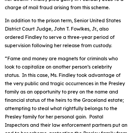
charge of mail fraud arising from this scheme.
In addition to the prison term, Senior United States
District Court Judge, John T. Fowlkes, Jr., also
ordered Findley to serve a three-year period of
supervision following her release from custody.
“Fame and money are magnets for criminals who
look to capitalize on another person’s celebrity
status. In this case, Ms. Findley took advantage of
the very public and tragic occurrences in the Presley
family as an opportunity to prey on the name and
financial status of the heirs to the Graceland estate;
attempting to steal what rightfully belongs to the
Presley family for her personal gain. Postal
Inspectors and their law enforcement partners put an