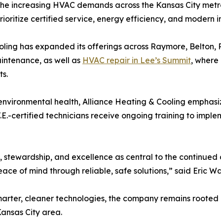
t the increasing HVAC demands across the Kansas City metro
ritize certified service, energy efficiency, and modern ind
ooling has expanded its offerings across Raymore, Belton,
intenance, as well as
HVAC repair in Lee’s Summit
, where
s.
oor environmental health, Alliance Heating & Cooling empha
.E.-certified technicians receive ongoing training to imple
t, stewardship, and excellence as central to the continue
eace of mind through reliable, safe solutions,” said Eric W
marter, cleaner technologies, the company remains rooted
ansas City area.