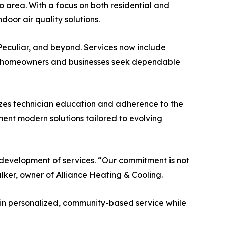
 area. With a focus on both residential and
oor air quality solutions.
 Peculiar, and beyond. Services now include
 homeowners and businesses seek dependable
sizes technician education and adherence to the
ment modern solutions tailored to evolving
d development of services. “Our commitment is not
alker, owner of Alliance Heating & Cooling.
 in personalized, community-based service while