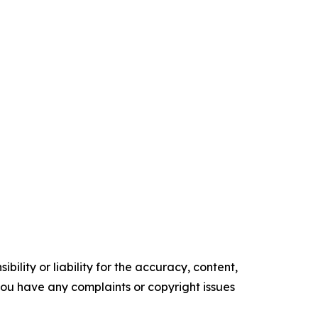
ility or liability for the accuracy, content,
f you have any complaints or copyright issues