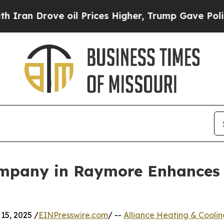
 Drove oil Prices Higher, Trump Gave Politicall
ompany in Raymore Enhances
15, 2025 /
EINPresswire.com
/ --
Alliance Heating & Coolin