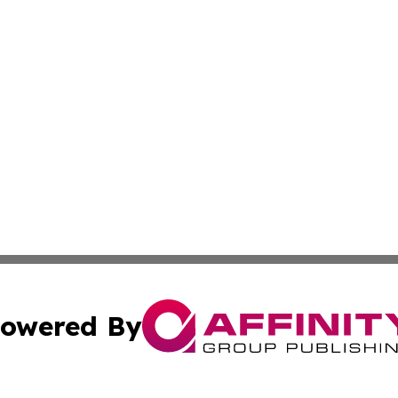
owered By
ubmit Press Release
Terms & Conditions
Copyright/DMCA