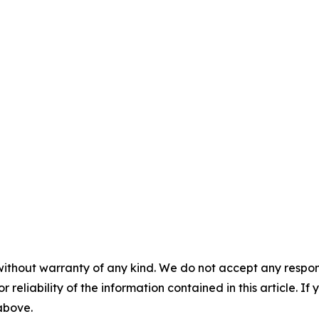
without warranty of any kind. We do not accept any responsib
r reliability of the information contained in this article. I
 above.