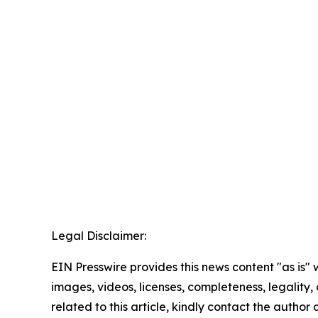
Legal Disclaimer:
EIN Presswire provides this news content "as is" 
images, videos, licenses, completeness, legality, o
related to this article, kindly contact the author