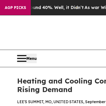
or Around 40%. Well, it Didn’t
As war With Iran
AGP PICKS
Menu
Heating and Cooling C
Rising Demand
LEE'S SUMMIT, MO, UNITED STATES, September 