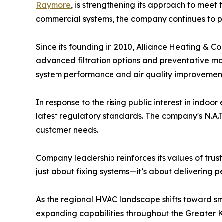
Raymore
, is strengthening its approach to mee
commercial systems, the company continues to prio
Since its founding in 2010, Alliance Heating & C
advanced filtration options and preventative ma
system performance and air quality improvement
In response to the rising public interest in ind
latest regulatory standards. The company's N.A.T
customer needs.
Company leadership reinforces its values of trus
just about fixing systems—it’s about delivering p
As the regional HVAC landscape shifts toward s
expanding capabilities throughout the Greater K