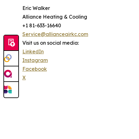
Eric Walker
Alliance Heating & Cooling
+1 81-633-16640
Service@allianceairkc.com
Visit us on social media:
LinkedIn
Instagram
Facebook
X