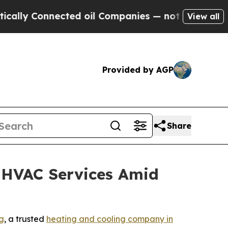
y Connected oil Companies — not Taxpayers — the
View all
Provided by AGP
Share
 HVAC Services Amid
g
, a trusted
heating and cooling company in