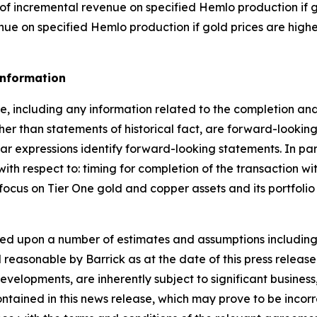
% of incremental revenue on specified Hemlo production if g
enue on specified Hemlo production if gold prices are high
Information
se, including any information related to the completion and
her than statements of historical fact, are forward-lookin
lar expressions identify forward-looking statements. In par
 with respect to: timing for completion of the transaction 
focus on Tier One gold and copper assets and its portfolio 
ed upon a number of estimates and assumptions including
ed reasonable by Barrick as at the date of this press relea
evelopments, are inherently subject to significant busines
ained in this news release, which may prove to be incorrect,