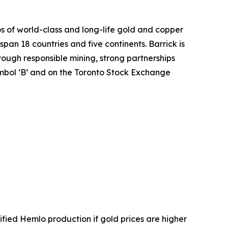
os of world-class and long-life gold and copper
span 18 countries and five continents. Barrick is
hrough responsible mining, strong partnerships
mbol ‘B’ and on the Toronto Stock Exchange
ified Hemlo production if gold prices are higher