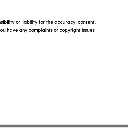
ility or liability for the accuracy, content,
f you have any complaints or copyright issues