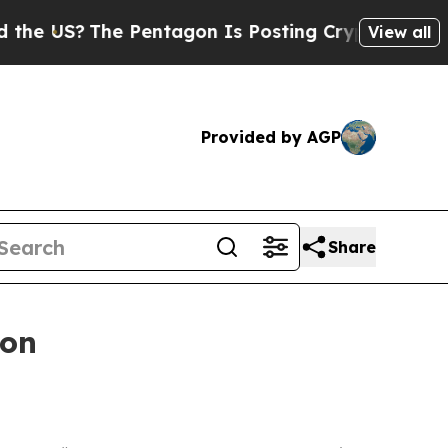
The Pentagon Is Posting Cryptic Biblical Messag
View all
Provided by AGP
Share
ion