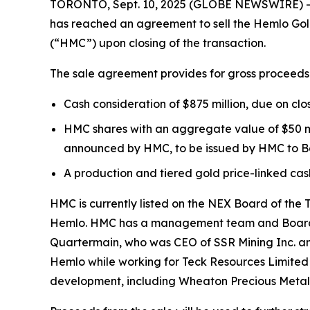
TORONTO, Sept. 10, 2025 (GLOBE NEWSWIRE) -- B
has reached an agreement to sell the Hemlo Gold
(“HMC”) upon closing of the transaction.
The sale agreement provides for gross proceeds of 
Cash consideration of $875 million, due on clo
HMC shares with an aggregate value of $50 mi
announced by HMC, to be issued by HMC to Ba
A production and tiered gold price-linked cash
HMC is currently listed on the NEX Board of the
Hemlo. HMC has a management team and Board of 
Quartermain, who was CEO of SSR Mining Inc. and
Hemlo while working for Teck Resources Limited 
development, including Wheaton Precious Meta