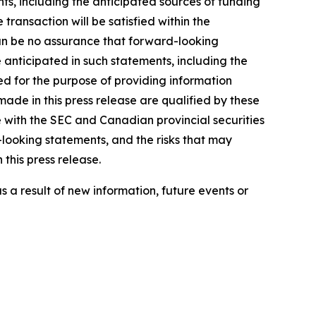
ts, including the anticipated sources of funding
e transaction will be satisfied within the
 can be no assurance that forward-looking
e anticipated in such statements, including the
ed for the purpose of providing information
ade in this press release are qualified by these
 with the SEC and Canadian provincial securities
-looking statements, and the risks that may
 this press release.
 a result of new information, future events or