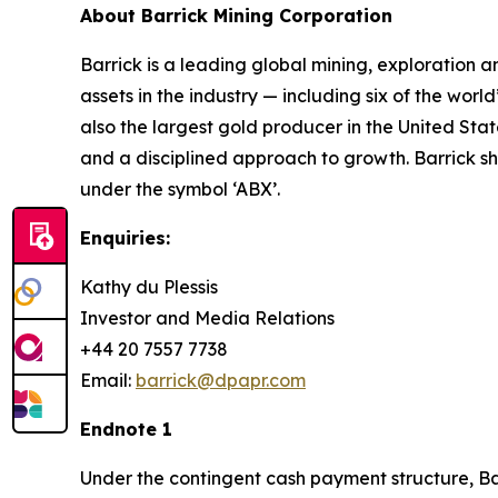
About Barrick Mining Corporation
Barrick is a leading global mining, exploration 
assets in the industry — including six of the worl
also the largest gold producer in the United Stat
and a disciplined approach to growth. Barrick 
under the symbol ‘ABX’.
Enquiries:
Kathy du Plessis
Investor and Media Relations
+44 20 7557 7738
Email:
barrick@dpapr.com
Endnote 1
Under the contingent cash payment structure, Bar