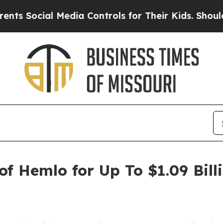
ial Media Controls for Their Kids. Should the US?
f Hemlo for Up To $1.09 Bill