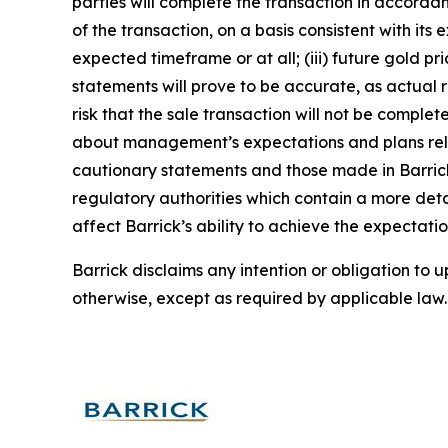
parties will complete the transaction in accorda
of the transaction, on a basis consistent with its 
expected timeframe or at all; (iii) future gold p
statements will prove to be accurate, as actual r
risk that the sale transaction will not be compl
about management’s expectations and plans relati
cautionary statements and those made in Barrick
regulatory authorities which contain a more deta
affect Barrick’s ability to achieve the expectatio
Barrick disclaims any intention or obligation to
otherwise, except as required by applicable law.