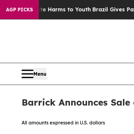
o Abate Harms to Youth
Brazil Gives Parents Soc
AGP PICKS
Menu
Barrick Announces Sale o
All amounts expressed in U.S. dollars