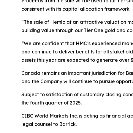
Proceeds from the sale will be used to further s
consistent with its capital allocation framework.
“The sale of Hemlo at an attractive valuation ma
building value through our Tier One gold and cop
“We are confident that HMC’s experienced manage
and continue to deliver benefits for all stakehol
assets this year are expected to generate over $2
Canada remains an important jurisdiction for Bar
and the Company will continue to pursue opportu
Subject to satisfaction of customary closing con
the fourth quarter of 2025.
CIBC World Markets Inc. is acting as financial a
legal counsel to Barrick.