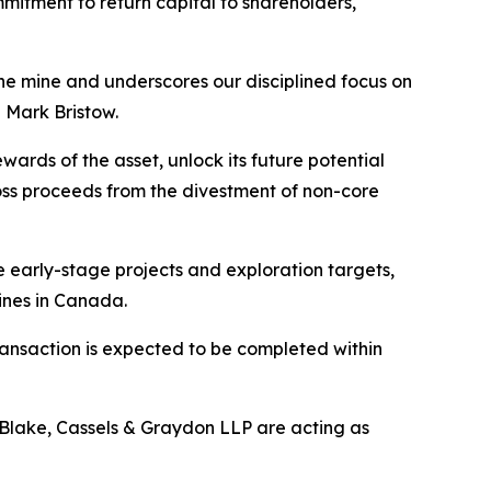
mmitment to return capital to shareholders,
the mine and underscores our disciplined focus on
 Mark Bristow.
rds of the asset, unlock its future potential
gross proceeds from the divestment of non-core
e early-stage projects and exploration targets,
ines in Canada.
ransaction is expected to be completed within
d Blake, Cassels & Graydon LLP are acting as