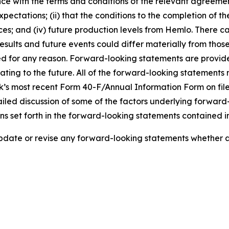
nce with the terms and conditions of the relevant agreemen
expectations; (ii) that the conditions to the completion of th
rices; and (iv) future production levels from Hemlo. There
esults and future events could differ materially from thos
eted for any reason. Forward-looking statements are provid
ng to the future. All of the forward-looking statements m
’s most recent Form 40-F/Annual Information Form on file
iled discussion of some of the factors underlying forward
ns set forth in the forward-looking statements contained in
 update or revise any forward-looking statements whether as