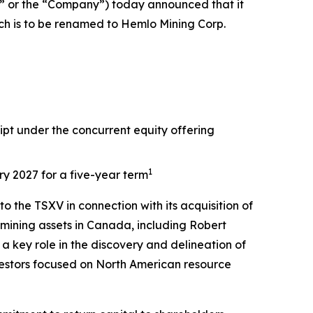
 or the “Company”) today announced that it
ch is to be renamed to Hemlo Mining Corp.
pt under the concurrent equity offering
1
ry 2027 for a five-year term
 the TSXV in connection with its acquisition of
mining assets in Canada, including Robert
 key role in the discovery and delineation of
vestors focused on North American resource