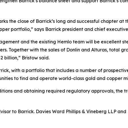
trengthen Barrick’s balance sheet and support Barrick’s co
rks the close of Barrick’s long and successful chapter at 
per portfolio,” says Barrick president and chief executive
ment and the existing Hemlo team will be excellent stewa
ders. Together with the sales of Donlin and Alturas, total 
 billion,” Bristow said.
rick, with a portfolio that includes a number of prospectiv
nities to find and operate world-class gold and copper m
ditions and obtaining required regulatory approvals, the t
dvisor to Barrick. Davies Ward Phillips & Vineberg LLP an