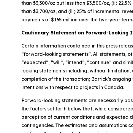
than $3,300/oz but less than $3,500/oz, (ii) 22.5
than $3,700/oz, and (iii) 25% of incremental rev
payments of $165 million over the five-year term.
Cautionary Statement on Forward-Looking 
Certain information contained in this press relea
“forward-looking statements”. All statements, ot
“expected”, “will”, “intend”, “continue” and simi
looking statements including, without limitation,
completion of the transaction; Barrick’s ongoing 
intentions with respect to projects in Canada.
Forward-looking statements are necessarily bas
the factors set forth below that, while consider
perception of current conditions and expected d
contingencies. The estimates and assumptions cont