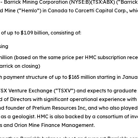
arrick Mining Corporation (NYSE:B)(TSX:ABX) (“Barrick”
 Mine (“Hemlo”) in Canada to Carcetti Capital Corp., whi
up to $1.09 billion, consisting of:
sing
llion (based on the same price per HMC subscription recei
rrick on closing)
 payment structure of up to $165 million starting in Janua
 TSX Venture Exchange (“TSXV”) and expects to graduate to
Directors with significant operational experience with 
 founder of Pretium Resources Inc, and who also played a
as a geologist. HMC is also backed by a consortium of in
ls and Orion Mine Finance Management.