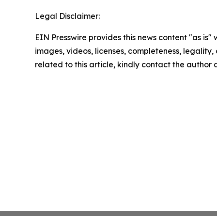
Legal Disclaimer:
EIN Presswire provides this news content "as is" 
images, videos, licenses, completeness, legality, o
related to this article, kindly contact the author