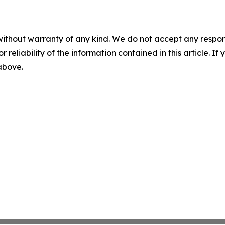
without warranty of any kind. We do not accept any responsib
r reliability of the information contained in this article. I
 above.