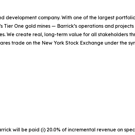
and development company. With one of the largest portfoli
d’s Tier One gold mines — Barrick’s operations and projects 
es. We create real, long-term value for all stakeholders t
shares trade on the New York Stock Exchange under the sy
rick will be paid (i) 20.0% of incremental revenue on spec