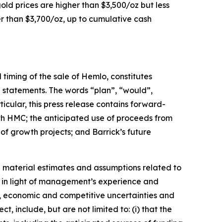
old prices are higher than $3,500/oz but less
er than $3,700/oz, up to cumulative cash
 timing of the sale of Hemlo, constitutes
g statements. The words “plan”, “would”,
ticular, this press release contains forward-
with HMC; the anticipated use of proceeds from
of growth projects; and Barrick’s future
 material estimates and assumptions related to
se in light of management’s experience and
s, economic and competitive uncertainties and
 include, but are not limited to: (i) that the