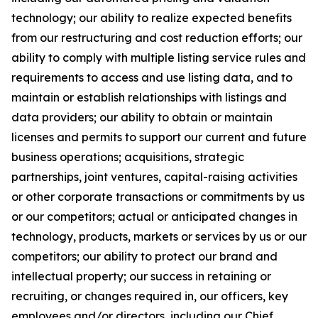
technology; our ability to realize expected benefits
from our restructuring and cost reduction efforts; our
ability to comply with multiple listing service rules and
requirements to access and use listing data, and to
maintain or establish relationships with listings and
data providers; our ability to obtain or maintain
licenses and permits to support our current and future
business operations; acquisitions, strategic
partnerships, joint ventures, capital-raising activities
or other corporate transactions or commitments by us
or our competitors; actual or anticipated changes in
technology, products, markets or services by us or our
competitors; our ability to protect our brand and
intellectual property; our success in retaining or
recruiting, or changes required in, our officers, key
employees and/or directors, including our Chief