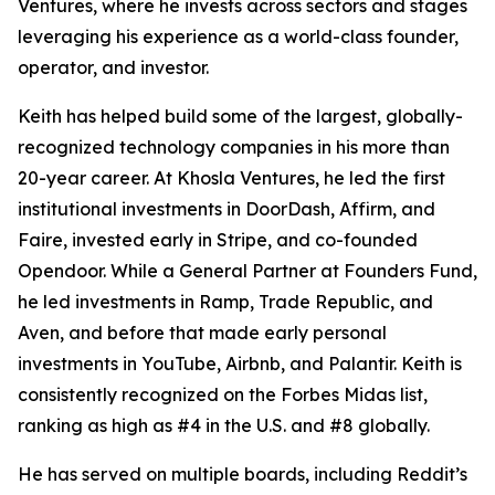
Ventures, where he invests across sectors and stages
leveraging his experience as a world-class founder,
operator, and investor.
Keith has helped build some of the largest, globally-
recognized technology companies in his more than
20-year career. At Khosla Ventures, he led the first
institutional investments in DoorDash, Affirm, and
Faire, invested early in Stripe, and co-founded
Opendoor. While a General Partner at Founders Fund,
he led investments in Ramp, Trade Republic, and
Aven, and before that made early personal
investments in YouTube, Airbnb, and Palantir. Keith is
consistently recognized on the
Forbes
Midas list,
ranking as high as #4 in the U.S. and #8 globally.
He has served on multiple boards, including Reddit’s