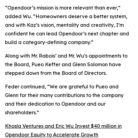
“Opendoor’s mission is more relevant than ever,”
added Wu. “Homeowners deserve a better system,
and with Kaz’s vision, mentality and creativity, I’m
confident he can lead Opendoor’s next chapter and
build a category-defining company.”
Along with Mr. Rabois’ and Mr. Wu’s appointments to
the Board, Pueo Keffer and Glenn Solomon have
stepped down from the Board of Directors.
Feder continued, “We are grateful to Pueo and
Glenn for their many contributions to the company
and their dedication to Opendoor and our
shareholders.”
Khosla Ventures and Eric Wu Invest $40 million in
Opendoor Equity to Accelerate Growth