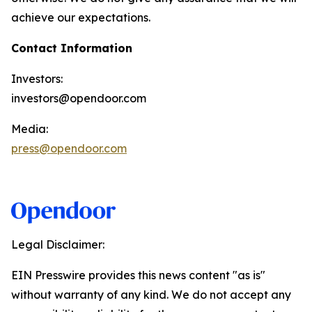
achieve our expectations.
Contact Information
Investors:
investors@opendoor.com
Media:
press@opendoor.com
Legal Disclaimer:
EIN Presswire provides this news content "as is"
without warranty of any kind. We do not accept any