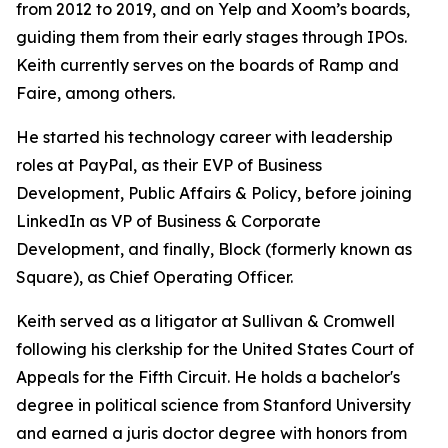
from 2012 to 2019, and on Yelp and Xoom’s boards,
guiding them from their early stages through IPOs.
Keith currently serves on the boards of Ramp and
Faire, among others.
He started his technology career with leadership
roles at PayPal, as their EVP of Business
Development, Public Affairs & Policy, before joining
LinkedIn as VP of Business & Corporate
Development, and finally, Block (formerly known as
Square), as Chief Operating Officer.
Keith served as a litigator at Sullivan & Cromwell
following his clerkship for the United States Court of
Appeals for the Fifth Circuit. He holds a bachelor's
degree in political science from Stanford University
and earned a juris doctor degree with honors from