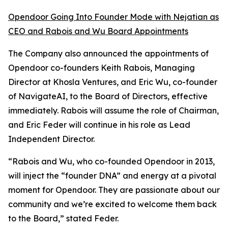
Opendoor Going Into Founder Mode with Nejatian as
CEO and Rabois and Wu Board Appointments
The Company also announced the appointments of
Opendoor co-founders Keith Rabois, Managing
Director at Khosla Ventures, and Eric Wu, co-founder
of NavigateAI, to the Board of Directors, effective
immediately. Rabois will assume the role of Chairman,
and Eric Feder will continue in his role as Lead
Independent Director.
“Rabois and Wu, who co-founded Opendoor in 2013,
will inject the “founder DNA” and energy at a pivotal
moment for Opendoor. They are passionate about our
community and we’re excited to welcome them back
to the Board,” stated Feder.