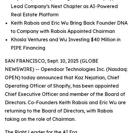
Lead Company’s Next Chapter as AI-Powered
Real Estate Platform
Keith Rabois and Eric Wu Bring Back Founder DNA
to Company with Rabois Appointed Chairman
Khosla Ventures and Wu Investing $40 Million in
PIPE Financing
SAN FRANCISCO, Sept. 10, 2025 (GLOBE
NEWSWIRE) -- Opendoor Technologies Inc. (Nasdaq:
OPEN) today announced that Kaz Nejatian, Chief
Operating Officer of Shopify, has been appointed
Chief Executive Officer and member of the Board of
Directors. Co-Founders Keith Rabois and Eric Wu are
returning to the Board of Directors, with Rabois
taking on the role of Chairman.
The Right Leader for the AI Era