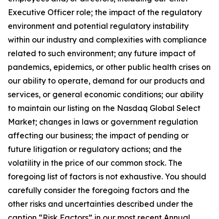
Executive Officer role; the impact of the regulatory
environment and potential regulatory instability
within our industry and complexities with compliance
related to such environment; any future impact of
pandemics, epidemics, or other public health crises on
our ability to operate, demand for our products and
services, or general economic conditions; our ability
to maintain our listing on the Nasdaq Global Select
Market; changes in laws or government regulation
affecting our business; the impact of pending or
future litigation or regulatory actions; and the
volatility in the price of our common stock. The
foregoing list of factors is not exhaustive. You should
carefully consider the foregoing factors and the
other risks and uncertainties described under the
caption “Risk Factors” in our most recent Annual