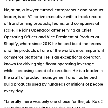
Nejatian, a lawyer-turned-entrepreneur and product
leader, is an AI-native executive with a track record
of transforming products, teams, and companies at
scale. He joins Opendoor after serving as Chief
Operating Officer and Vice President of Product at
Shopify, where since 2019 he helped build the teams
and the products at one of the world’s most important
commerce platforms. He is an exceptional operator,
known for driving significant operating leverage
while increasing speed of execution. He is a leader in
the craft of product management and has helped
build products used by hundreds of millions of people
every day.
“Literally there was only one choice for the job: Kaz. I