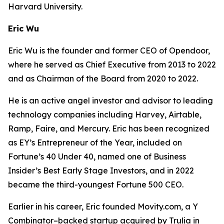
Harvard University.
Eric Wu
Eric Wu is the founder and former CEO of Opendoor,
where he served as Chief Executive from 2013 to 2022
and as Chairman of the Board from 2020 to 2022.
He is an active angel investor and advisor to leading
technology companies including Harvey, Airtable,
Ramp, Faire, and Mercury. Eric has been recognized
as EY’s Entrepreneur of the Year, included on
Fortune’s 40 Under 40, named one of Business
Insider’s Best Early Stage Investors, and in 2022
became the third-youngest Fortune 500 CEO.
Earlier in his career, Eric founded Movity.com, a Y
Combinator–backed startup acquired by Trulia in