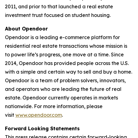
2011, and prior to that launched a real estate
investment trust focused on student housing.
About Opendoor
Opendoor is a leading e-commerce platform for
residential real estate transactions whose mission is
to power life’s progress, one move at a time. Since
2014, Opendoor has provided people across the U.S.
with a simple and certain way to sell and buy a home.
Opendoor is a team of problem solvers, innovators,
and operators who are leading the future of real
estate. Opendoor currently operates in markets
nationwide. For more information, please
visit
www.opendoor.com
.
Forward Looking Statements
This press release contains certain forward-looking