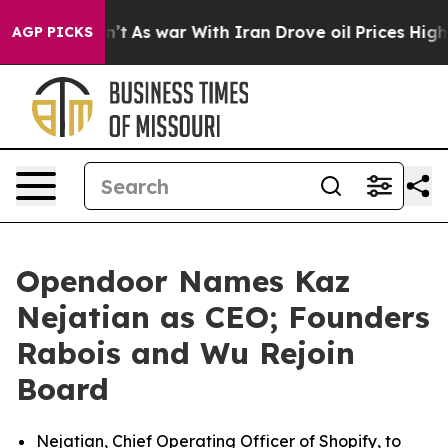
dn’t
As war With Iran Drove oil Prices Higher, Trump 
AGP PICKS
Opendoor Names Kaz
Nejatian as CEO; Founders
Rabois and Wu Rejoin
Board
Nejatian, Chief Operating Officer of Shopify, to