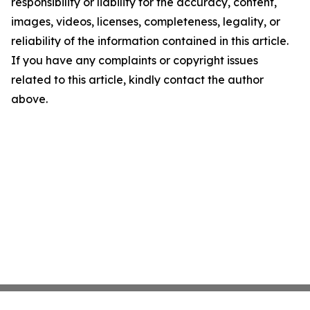
responsibility or liability for the accuracy, content,
images, videos, licenses, completeness, legality, or
reliability of the information contained in this article.
If you have any complaints or copyright issues
related to this article, kindly contact the author
above.