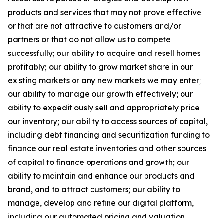
products and services that may not prove effective
or that are not attractive to customers and/or
partners or that do not allow us to compete
successfully; our ability to acquire and resell homes
profitably; our ability to grow market share in our
existing markets or any new markets we may enter;
our ability to manage our growth effectively; our
ability to expeditiously sell and appropriately price
our inventory; our ability to access sources of capital,
including debt financing and securitization funding to
finance our real estate inventories and other sources
of capital to finance operations and growth; our
ability to maintain and enhance our products and
brand, and to attract customers; our ability to
manage, develop and refine our digital platform,
including our automated pricing and valuation