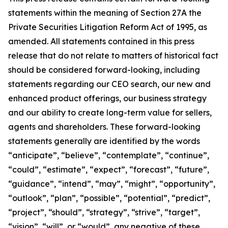
statements within the meaning of Section 27A the
Private Securities Litigation Reform Act of 1995, as
amended. All statements contained in this press
release that do not relate to matters of historical fact
should be considered forward-looking, including
statements regarding our CEO search, our new and
enhanced product offerings, our business strategy
and our ability to create long-term value for sellers,
agents and shareholders. These forward-looking
statements generally are identified by the words
“anticipate”, “believe”, “contemplate”, “continue”,
“could”, “estimate”, “expect”, “forecast”, “future”,
“guidance”, “intend”, “may”, “might”, “opportunity”,
“outlook”, “plan”, “possible”, “potential”, “predict”,
“project”, “should”, “strategy”, “strive”, “target”,
“vision”, “will”, or “would”, any negative of these