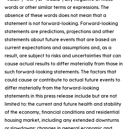
words or other similar terms or expressions. The
absence of these words does not mean that a
statement is not forward-looking. Forward-looking
statements are predictions, projections and other
statements about future events that are based on
current expectations and assumptions and, as a
result, are subject to risks and uncertainties that can
cause actual results to differ materially from those in
such forward-looking statements. The factors that
could cause or contribute to actual future events to
differ materially from the forward-looking
statements in this press release include but are not
limited to: the current and future health and stability
of the economy, financial conditions and residential
housing market, including any extended downturns
or slowdowns; changes in general economic and