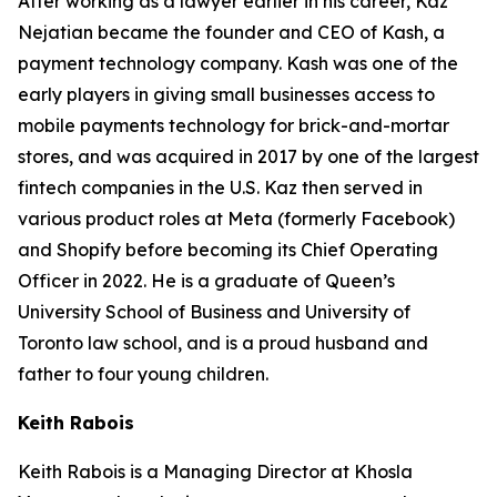
After working as a lawyer earlier in his career, Kaz
Nejatian became the founder and CEO of Kash, a
payment technology company. Kash was one of the
early players in giving small businesses access to
mobile payments technology for brick-and-mortar
stores, and was acquired in 2017 by one of the largest
fintech companies in the U.S. Kaz then served in
various product roles at Meta (formerly Facebook)
and Shopify before becoming its Chief Operating
Officer in 2022. He is a graduate of Queen’s
University School of Business and University of
Toronto law school, and is a proud husband and
father to four young children.
Keith Rabois
Keith Rabois is a Managing Director at Khosla