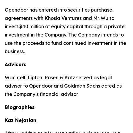
Opendoor has entered into securities purchase
agreements with Khosla Ventures and Mr. Wu to
invest $40 million of equity capital through a private
investment in the Company. The Company intends to
use the proceeds to fund continued investment in the
business.
Advisors
Wachtell, Lipton, Rosen & Katz served as legal
advisor to Opendoor and Goldman Sachs acted as
the Company’s financial advisor.
Biographies
Kaz Nejatian