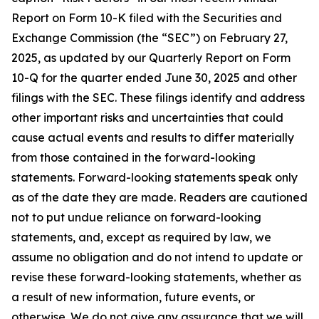
Report on Form 10-K filed with the Securities and
Exchange Commission (the “SEC”) on February 27,
2025, as updated by our Quarterly Report on Form
10-Q for the quarter ended June 30, 2025 and other
filings with the SEC. These filings identify and address
other important risks and uncertainties that could
cause actual events and results to differ materially
from those contained in the forward-looking
statements. Forward-looking statements speak only
as of the date they are made. Readers are cautioned
not to put undue reliance on forward-looking
statements, and, except as required by law, we
assume no obligation and do not intend to update or
revise these forward-looking statements, whether as
a result of new information, future events, or
otherwise. We do not give any assurance that we will