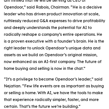
am thrilled that he will be serving as CEO of
Opendoor,” said Rabois, Chairman. “He is a decisive
leader who has driven product innovation at scale,
ruthlessly reduced G&A expenses to drive profitability
and deeply understands the potential for AI to
radically reshape a company’s entire operations. He
is a proven executive with a founder’s brain. He is the
right leader to unlock Opendoor’s unique data and
assets as we build on Opendoor’s original mission,
now enhanced as an AI-first company. The future of
home buying and selling is now in the chat.”
“It’s a privilege to become Opendoor’s leader,” said
Nejatian. “Few life events are as important as buying
or selling a home. With AI, we have the tools to make
that experience radically simpler, faster, and more
certain. That’s the future we’re building.”