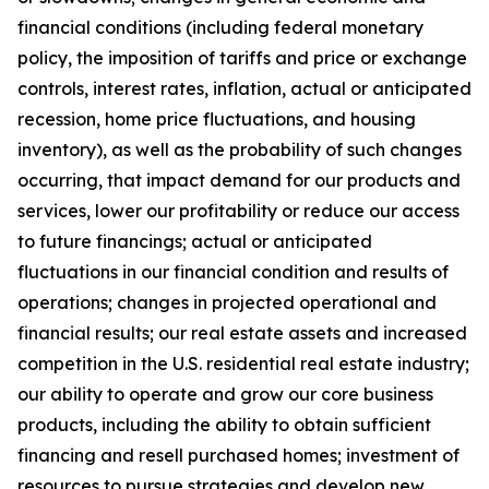
financial conditions (including federal monetary
policy, the imposition of tariffs and price or exchange
controls, interest rates, inflation, actual or anticipated
recession, home price fluctuations, and housing
inventory), as well as the probability of such changes
occurring, that impact demand for our products and
services, lower our profitability or reduce our access
to future financings; actual or anticipated
fluctuations in our financial condition and results of
operations; changes in projected operational and
financial results; our real estate assets and increased
competition in the U.S. residential real estate industry;
our ability to operate and grow our core business
products, including the ability to obtain sufficient
financing and resell purchased homes; investment of
resources to pursue strategies and develop new