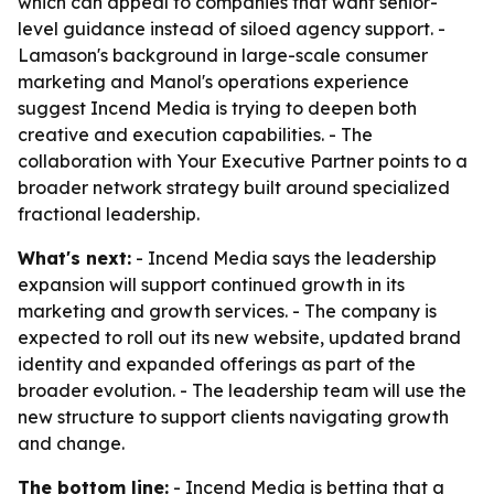
which can appeal to companies that want senior-
level guidance instead of siloed agency support. -
Lamason's background in large-scale consumer
marketing and Manol's operations experience
suggest Incend Media is trying to deepen both
creative and execution capabilities. - The
collaboration with Your Executive Partner points to a
broader network strategy built around specialized
fractional leadership.
What's next:
- Incend Media says the leadership
expansion will support continued growth in its
marketing and growth services. - The company is
expected to roll out its new website, updated brand
identity and expanded offerings as part of the
broader evolution. - The leadership team will use the
new structure to support clients navigating growth
and change.
The bottom line:
- Incend Media is betting that a