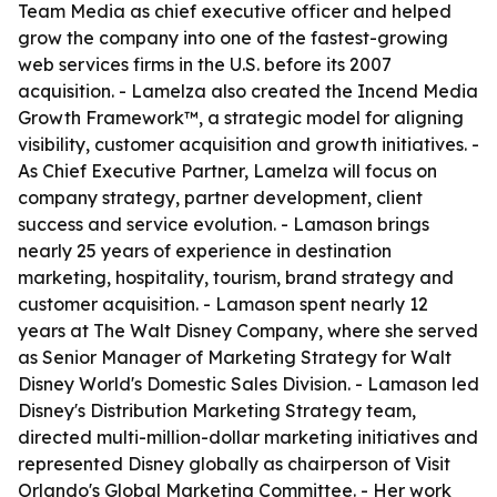
Team Media as chief executive officer and helped
grow the company into one of the fastest-growing
web services firms in the U.S. before its 2007
acquisition. - Lamelza also created the Incend Media
Growth Framework™, a strategic model for aligning
visibility, customer acquisition and growth initiatives. -
As Chief Executive Partner, Lamelza will focus on
company strategy, partner development, client
success and service evolution. - Lamason brings
nearly 25 years of experience in destination
marketing, hospitality, tourism, brand strategy and
customer acquisition. - Lamason spent nearly 12
years at The Walt Disney Company, where she served
as Senior Manager of Marketing Strategy for Walt
Disney World's Domestic Sales Division. - Lamason led
Disney's Distribution Marketing Strategy team,
directed multi-million-dollar marketing initiatives and
represented Disney globally as chairperson of Visit
Orlando's Global Marketing Committee. - Her work