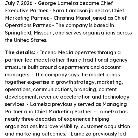
July 7, 2026. - George Lamelza became Chief
Executive Partner. - Sara Lamason joined as Chief
Marketing Partner. - Christina Manol joined as Chief
Operations Partner. - The company is based in
Springfield, Missouri, and serves organizations across
the United States.
The details:
- Incend Media operates through a
partner-led model rather than a traditional agency
structure built around departments and account
managers. - The company says the model brings
together expertise in growth strategy, marketing,
operations, communications, branding, content
development, revenue acceleration and technology
services. - Lamelza previously served as Managing
Partner and Chief Marketing Partner. - Lamelza has
nearly three decades of experience helping
organizations improve visibility, customer acquisition
and marketing outcomes. - Lamelza previously led