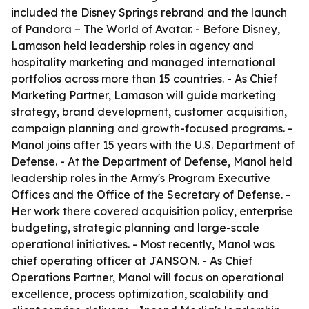
included the Disney Springs rebrand and the launch
of Pandora – The World of Avatar. - Before Disney,
Lamason held leadership roles in agency and
hospitality marketing and managed international
portfolios across more than 15 countries. - As Chief
Marketing Partner, Lamason will guide marketing
strategy, brand development, customer acquisition,
campaign planning and growth-focused programs. -
Manol joins after 15 years with the U.S. Department of
Defense. - At the Department of Defense, Manol held
leadership roles in the Army's Program Executive
Offices and the Office of the Secretary of Defense. -
Her work there covered acquisition policy, enterprise
budgeting, strategic planning and large-scale
operational initiatives. - Most recently, Manol was
chief operating officer at JANSON. - As Chief
Operations Partner, Manol will focus on operational
excellence, process optimization, scalability and