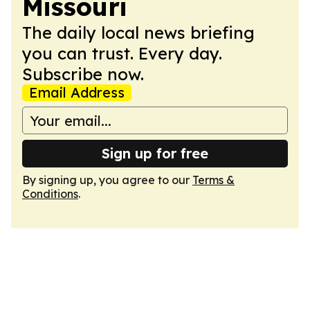
Missouri
The daily local news briefing
you can trust. Every day.
Subscribe now.
Email Address
Sign up for free
By signing up, you agree to our
Terms &
Conditions
.