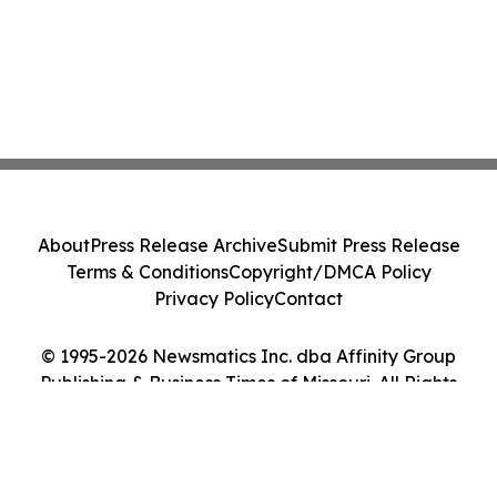
About
Press Release Archive
Submit Press Release
Terms & Conditions
Copyright/DMCA Policy
Privacy Policy
Contact
© 1995-2026 Newsmatics Inc. dba Affinity Group
Publishing & Business Times of Missouri. All Rights
Reserved.
Cookie Settings / Your Privacy Choices