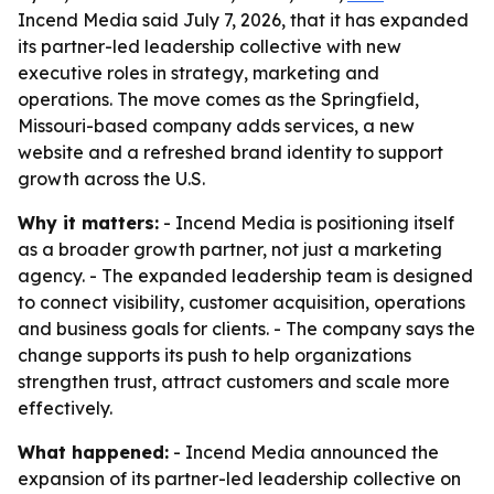
Incend Media said July 7, 2026, that it has expanded
its partner-led leadership collective with new
executive roles in strategy, marketing and
operations. The move comes as the Springfield,
Missouri-based company adds services, a new
website and a refreshed brand identity to support
growth across the U.S.
Why it matters:
- Incend Media is positioning itself
as a broader growth partner, not just a marketing
agency. - The expanded leadership team is designed
to connect visibility, customer acquisition, operations
and business goals for clients. - The company says the
change supports its push to help organizations
strengthen trust, attract customers and scale more
effectively.
What happened:
- Incend Media announced the
expansion of its partner-led leadership collective on