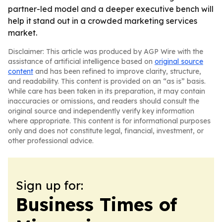
partner-led model and a deeper executive bench will
help it stand out in a crowded marketing services
market.
Disclaimer: This article was produced by AGP Wire with the
assistance of artificial intelligence based on
original source
content
and has been refined to improve clarity, structure,
and readability. This content is provided on an “as is” basis.
While care has been taken in its preparation, it may contain
inaccuracies or omissions, and readers should consult the
original source and independently verify key information
where appropriate. This content is for informational purposes
only and does not constitute legal, financial, investment, or
other professional advice.
Sign up for:
Business Times of