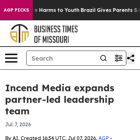
nd to Abate Harms to Youth
Brazil Gives Parents Social
AGP PICKS
Incend Media expands
partner-led leadership
team
Jul. 7, 2026
By AI, Created 16:34 UTC, Jul 07, 2026,
AGP
-