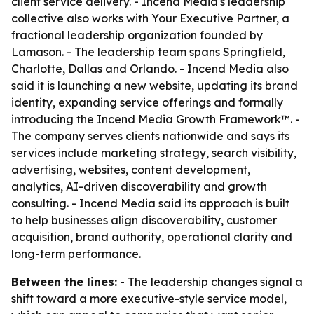
client service delivery. - Incend Media's leadership
collective also works with Your Executive Partner, a
fractional leadership organization founded by
Lamason. - The leadership team spans Springfield,
Charlotte, Dallas and Orlando. - Incend Media also
said it is launching a new website, updating its brand
identity, expanding service offerings and formally
introducing the Incend Media Growth Framework™. -
The company serves clients nationwide and says its
services include marketing strategy, search visibility,
advertising, websites, content development,
analytics, AI-driven discoverability and growth
consulting. - Incend Media said its approach is built
to help businesses align discoverability, customer
acquisition, brand authority, operational clarity and
long-term performance.
Between the lines:
- The leadership changes signal a
shift toward a more executive-style service model,